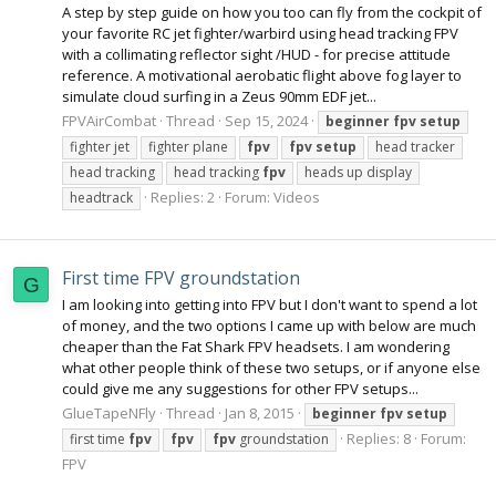
A step by step guide on how you too can fly from the cockpit of
your favorite RC jet fighter/warbird using head tracking FPV
with a collimating reflector sight /HUD - for precise attitude
reference. A motivational aerobatic flight above fog layer to
simulate cloud surfing in a Zeus 90mm EDF jet...
FPVAirCombat
Thread
Sep 15, 2024
beginner
fpv
setup
fighter jet
fighter plane
fpv
fpv
setup
head tracker
head tracking
head tracking
fpv
heads up display
Replies: 2
Forum:
Videos
headtrack
First time FPV groundstation
G
I am looking into getting into FPV but I don't want to spend a lot
of money, and the two options I came up with below are much
cheaper than the Fat Shark FPV headsets. I am wondering
what other people think of these two setups, or if anyone else
could give me any suggestions for other FPV setups...
GlueTapeNFly
Thread
Jan 8, 2015
beginner
fpv
setup
Replies: 8
Forum:
first time
fpv
fpv
fpv
groundstation
FPV