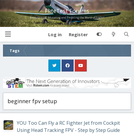
FliteTest Forums
Entertaining, Educating and Elevating the World of Flight!
Log in
Register
Tags
beginner fpv setup
YOU Too Can Fly a RC Fighter Jet from Cockpit
Using Head Tracking FPV - Step by Step Guide