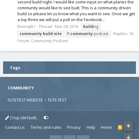
second build night. I would like some input on what planes the
community would like to see built. This is a community driven
build so please let us know what you want to see. Once we get
a top three we will put a poll on the Facebook...
themajik1
Thread
Mar 28, 2016
build
ing
Replies: 16
community
build
nite
ft
community
podcast
Forum:
Community Podcast
Tags
COMMUNITY
FLITETEST WEBSITE
•
FLITE FEST
Crisp (default)
Contact us
Terms and rules
Privacy
Help
Home