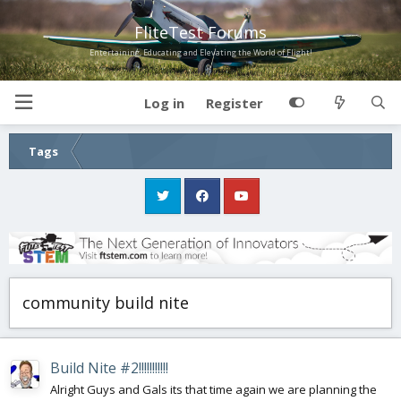
FliteTest Forums
Entertaining, Educating and Elevating the World of Flight!
Log in
Register
Tags
community build nite
Build Nite #2!!!!!!!!!!!
Alright Guys and Gals its that time again we are planning the