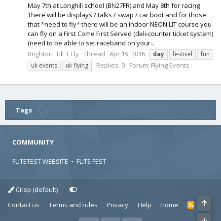
May 7th at Longhill school (BN27FR) and May 8th for racing
There will be displays / talks / swap / car boot and for those
that *need to fly* there will be an indoor NEON LIT course you
can fly on a First Come First Served (deli-counter ticket system)
(need to be able to set raceband on your...
Brighton_Till_I_Fly
Thread
Apr 19, 2016
day
festivel
fun
Replies: 0
Forum:
Flying Events
uk events
uk flying
Tags
COMMUNITY
FLITETEST WEBSITE
•
FLITE FEST
Crisp (default)
Contact us
Terms and rules
Privacy
Help
Home