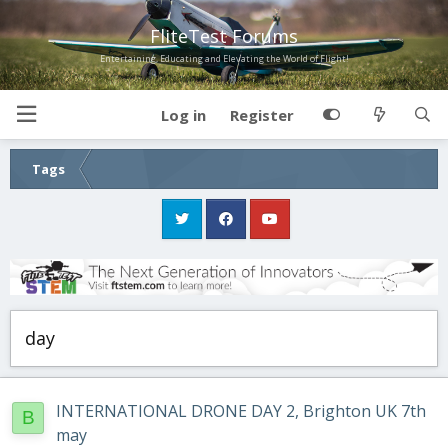
FliteTest Forums
Entertaining, Educating and Elevating the World of Flight!
Log in
Register
Tags
day
INTERNATIONAL DRONE DAY 2, Brighton UK 7th
B
may