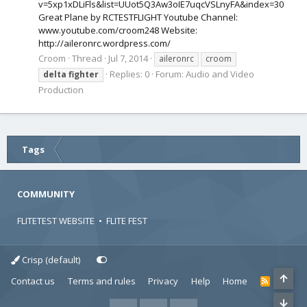
v=5xp1xDLiFls&list=UUot5Q3Aw3oIE7uqcVSLnyFA&index=30
Great Plane by RCTESTFLIGHT Youtube Channel:
www.youtube.com/croom248 Website:
http://aileronrc.wordpress.com/
Croom
Thread
Jul 7, 2014
aileronrc
croom
Replies: 0
Forum:
Audio and Video
delta
fighter
Production
Tags
COMMUNITY
FLITETEST WEBSITE
•
FLITE FEST
Crisp (default)
Contact us
Terms and rules
Privacy
Help
Home