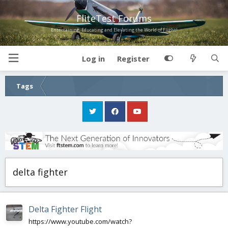
FliteTest Forums
Entertaining, Educating and Elevating the World of Flight!
Log in
Register
Tags
delta fighter
Delta Fighter Flight
https://www.youtube.com/watch?