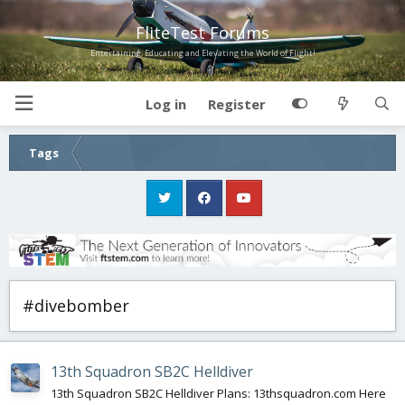
FliteTest Forums
Entertaining, Educating and Elevating the World of Flight!
Log in
Register
Tags
#divebomber
13th Squadron SB2C Helldiver
13th Squadron SB2C Helldiver Plans: 13thsquadron.com Here