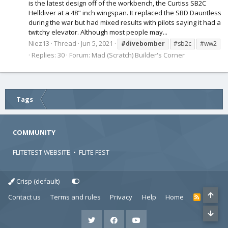
is the latest design off of the workbench, the Curtiss SB2C
Helldiver at a 48" inch wingspan. It replaced the SBD Dauntless
during the war but had mixed results with pilots saying it had a
twitchy elevator. Although most people may...
Niez13
Thread
Jun 5, 2021
#divebomber
#sb2c
#ww2
Replies: 30
Forum:
Mad (Scratch) Builder's Corner
Tags
COMMUNITY
FLITETEST WEBSITE
•
FLITE FEST
Crisp (default)
Contact us
Terms and rules
Privacy
Help
Home