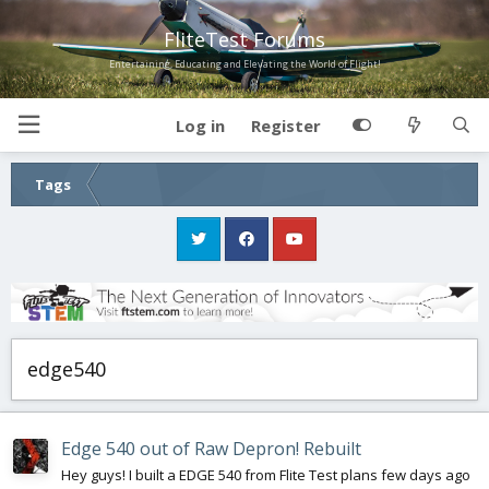
FliteTest Forums
Entertaining, Educating and Elevating the World of Flight!
Log in
Register
Tags
edge540
Edge 540 out of Raw Depron! Rebuilt
Hey guys! I built a EDGE 540 from Flite Test plans few days ago