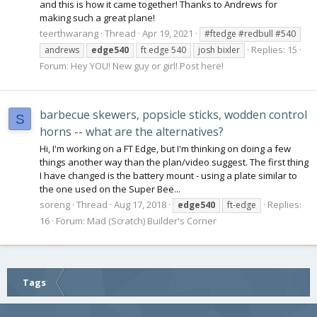
and this is how it came together! Thanks to Andrews for
making such a great plane!
teerthwarang
Thread
Apr 19, 2021
#ftedge #redbull #540
Replies: 15
andrews
edge540
ft edge 540
josh bixler
Forum:
Hey YOU! New guy or girl! Post here!
barbecue skewers, popsicle sticks, wodden control
S
horns -- what are the alternatives?
Hi, I'm working on a FT Edge, but I'm thinking on doing a few
things another way than the plan/video suggest. The first thing
I have changed is the battery mount - using a plate similar to
the one used on the Super Bee...
soreng
Thread
Aug 17, 2018
Replies:
edge540
ft-edge
16
Forum:
Mad (Scratch) Builder's Corner
Tags