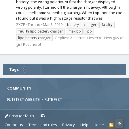
battery i the wrong polarity. At first the charger displayed
wrong polarity. I turned off the charger riht away. Although, i
could smell some something burning. When i opened the caee,
i found out it was a high wattage resistor that was...
ZXZE
Thread
Mar 3, 2019
battery
charger
faulty
faulty
lipo battery charger
imax b6
lipo
Replies: 2
Forum:
Hey YOU! New guy or
lipo battery charger
girl! Post here!
Tags
COMMUNITY
FLITETEST WEBSITE
•
FLITE FEST
Crisp (default)
Contact us
Terms and rules
Privacy
Help
Home