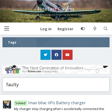
FliteTest Forums
Entertaining, Educating and Elevating the World of Flight!
Log in
Register
Tags
faulty
Imax b6ac IiPo Battery charger
Solved
My charger stop charging when i accidentally connected the