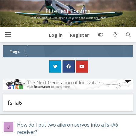
FliteTest Forums
Entertaining, Educating and Elevating the World of Flight!
Log in
Register
Tags
fs-ia6
How do I put two aileron servos into a fs-iA6
J
receiver?