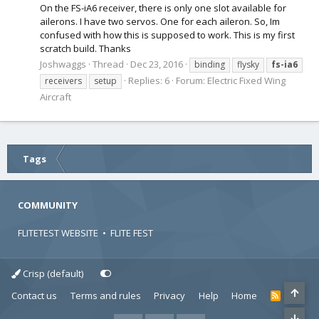
On the FS-iA6 receiver, there is only one slot available for
ailerons. I have two servos. One for each aileron. So, Im
confused with how this is supposed to work. This is my first
scratch build. Thanks
Joshwaggs
Thread
Dec 23, 2016
binding
flysky
fs-ia6
Replies: 6
Forum:
Electric Fixed Wing
receivers
setup
Aircraft
Tags
COMMUNITY
FLITETEST WEBSITE
•
FLITE FEST
Crisp (default)
Contact us
Terms and rules
Privacy
Help
Home