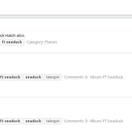
uck Hatch also.
Category:
Planes
ft
seaduck
Comments: 0
Album: FT Seaduck
ft
seaduck
seaduck
talespin
Comments: 0
Album: FT Seaduck
ft
seaduck
seaduck
talespin