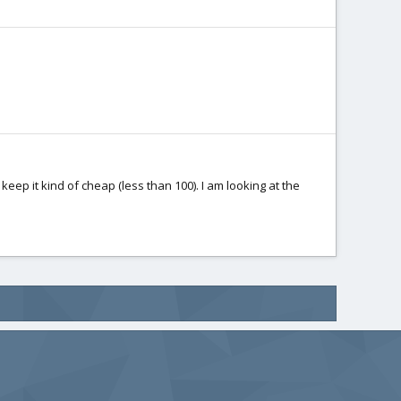
 keep it kind of cheap (less than 100). I am looking at the