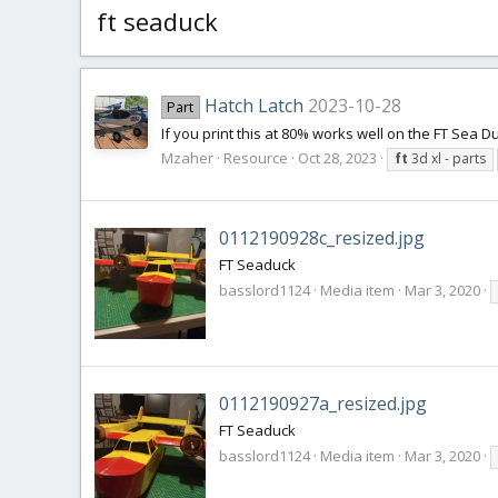
ft seaduck
Hatch Latch
2023-10-28
Part
If you print this at 80% works well on the FT Sea D
Mzaher
Resource
Oct 28, 2023
ft
3d xl - parts
0112190928c_resized.jpg
FT Seaduck
basslord1124
Media item
Mar 3, 2020
0112190927a_resized.jpg
FT Seaduck
basslord1124
Media item
Mar 3, 2020