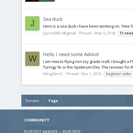
Sea duck
J
Here is a sea duck i have been working on. Time f
Jayrod0821@gmail
Thread
May 9, 2018
ft
sea
Hello I need some Advice!
W
I am new to flying non toy grade craft. I bought a F
Turnigy 9x or the Spektrum DXe. The reviews for t
WingZeroC
Thread
Dec 1, 2016
beginner radio
Forums
Tags
COMMUNITY
FLITETEST WEBSITE
•
FLITE FEST