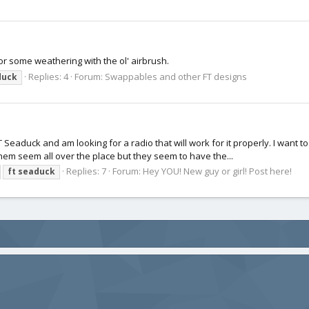
or some weathering with the ol' airbrush.
Replies: 4
Forum:
Swappables and other FT designs
duck
T Seaduck and am looking for a radio that will work for it properly. I want to
hem seem all over the place but they seem to have the...
Replies: 7
Forum:
Hey YOU! New guy or girl! Post here!
ft
seaduck