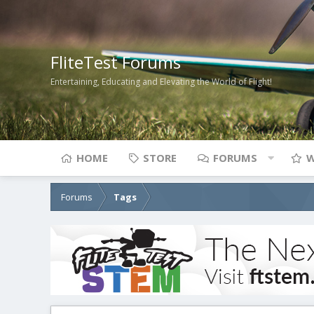
FliteTest Forums
Entertaining, Educating and Elevating the World of Flight!
HOME
STORE
FORUMS
W
Forums
Tags