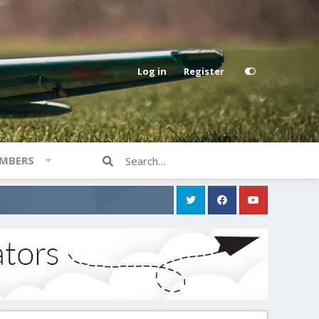
Log in
Register
MBERS