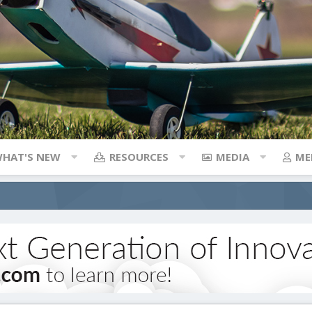
HAT'S NEW
RESOURCES
MEDIA
ME