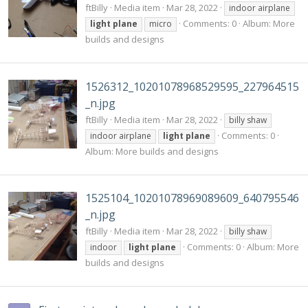
ftBilly
Media item
Mar 28, 2022
indoor airplane
Comments: 0
Album: More
light
plane
micro
builds and designs
1526312_10201078968529595_227964515
_n.jpg
ftBilly
Media item
Mar 28, 2022
billy shaw
Comments: 0
indoor airplane
light
plane
Album: More builds and designs
1525104_10201078969089609_640795546
_n.jpg
ftBilly
Media item
Mar 28, 2022
billy shaw
Comments: 0
Album: More
indoor
light
plane
builds and designs