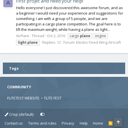
First projet and need your help!
A
Hello everyone! I just discovered this awesome forum, and as
a beginner I would need your experience and suggestions for
something. I am with a group of 5 people, and we are
participating in a cargo plane competition. The goal here is to
lift the maximum weight, while having a plane as light...
AirFlare
Thread
Oct 2, 2016
cargo
plane
engine
Replies: 12
Forum:
Electric Fixed Wing Aircraft
light
plane
Tags
COMMUNITY
FLITETEST WEBSITE
•
FLITE FEST
Crisp (default)
Contact us
Terms and rules
Privacy
Help
Home