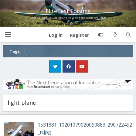
FliteTest Forums
Entertaining, Educating and Elevating the World of Flight!
Log in
Register
Tags
light plane
1531881_10201079020050883_290722452
_n.jpg