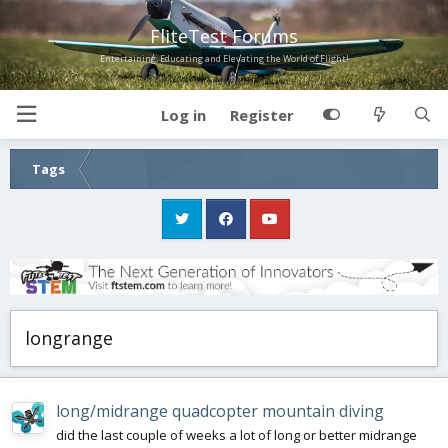
FliteTest Forums
Entertaining, Educating and Elevating the World of Flight!
Log in
Register
Tags
longrange
long/midrange quadcopter mountain diving
did the last couple of weeks a lot of long or better midrange