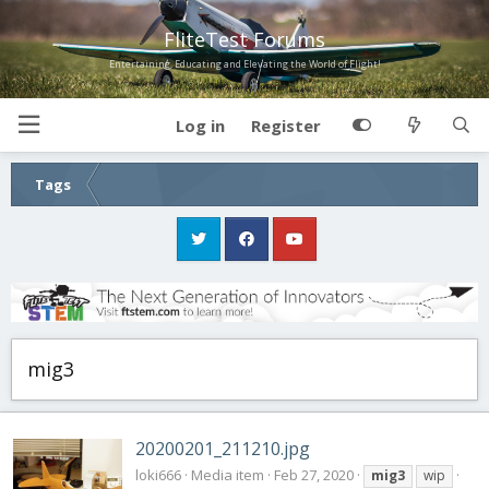
FliteTest Forums
Entertaining, Educating and Elevating the World of Flight!
Log in
Register
Tags
mig3
20200201_211210.jpg
loki666
Media item
Feb 27, 2020
mig3
wip