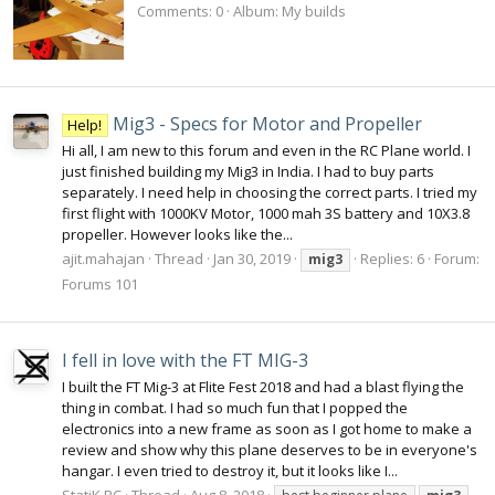
Comments: 0
Album: My builds
Mig3 - Specs for Motor and Propeller
Help!
Hi all, I am new to this forum and even in the RC Plane world. I
just finished building my Mig3 in India. I had to buy parts
separately. I need help in choosing the correct parts. I tried my
first flight with 1000KV Motor, 1000 mah 3S battery and 10X3.8
propeller. However looks like the...
ajit.mahajan
Thread
Jan 30, 2019
Replies: 6
Forum:
mig3
Forums 101
I fell in love with the FT MIG-3
I built the FT Mig-3 at Flite Fest 2018 and had a blast flying the
thing in combat. I had so much fun that I popped the
electronics into a new frame as soon as I got home to make a
review and show why this plane deserves to be in everyone's
hangar. I even tried to destroy it, but it looks like I...