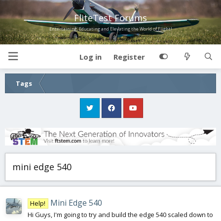
FliteTest Forums
Entertaining, Educating and Elevating the World of Flight!
Log in
Register
Tags
mini edge 540
Mini Edge 540
Help!
Hi Guys, I'm going to try and build the edge 540 scaled down to