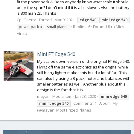
fit the power pack A. Does anybody know what scale it should
be or the span? I don't mind if it is a bit slower. Also the battery
is 800 mah 2s. Thanks
Cpl Goertz
Thread
Mar 9, 2021
edge
540
mini
edge
540
Replies: 6
Forum:
Ultra Micro
power pack a
small planes
Aircraft
Mini FT Edge 540
My scaled down version of the original FT Edge 540.
Flying off the same electronics as the orignal while
still being lighter makes this build a lot of fun. This
can also fly using a B pack motor and balances with
smaller batteries as well. Another plus about this
design is the fact that it is...
mayan
Media item
Jan 23, 2020
mini
edge
540
Comments: 1
Album: My
mini
ft
edge
540
(@mayan) Most Prized Planes