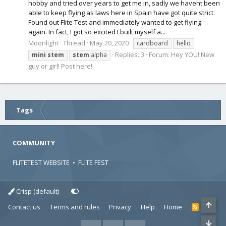
hobby and tried over years to get me in, sadly we havent been
able to keep flying as laws here in Spain have got quite strict.
Found out Flite Test and immediately wanted to get flying
again. In fact, I got so excited I built myself a...
Moonlight
Thread
May 20, 2020
cardboard
hello
Replies: 3
Forum:
Hey YOU! New
mini
stem
stem
alpha
guy or girl! Post here!
Tags
COMMUNITY
FLITETEST WEBSITE
•
FLITE FEST
Crisp (default)
Contact us
Terms and rules
Privacy
Help
Home