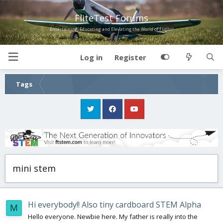
FliteTest Forums
Entertaining, Educating and Elevating the World of Flight!
Log in
Register
Tags
mini stem
Hi everybody!! Also tiny cardboard STEM Alpha
M
Hello everyone. Newbie here. My father is really into the