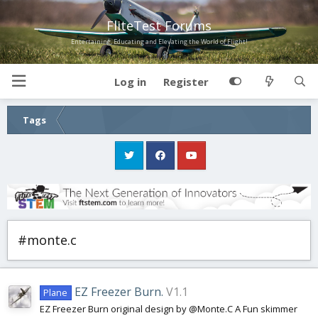
FliteTest Forums
Entertaining, Educating and Elevating the World of Flight!
Log in
Register
Tags
#monte.c
EZ Freezer Burn.
V1.1
Plane
EZ Freezer Burn original design by @Monte.C A Fun skimmer