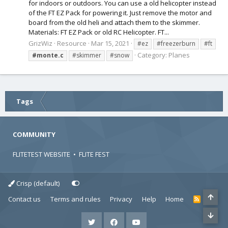
for indoors or outdoors. You can use a old helicopter instead
of the FT EZ Pack for powering it. Just remove the motor and
board from the old heli and attach them to the skimmer.
Materials: FT EZ Pack or old RC Helicopter. FT...
GrizWiz
Resource
Mar 15, 2021
#ez
#freezerburn
#ft
Category:
Planes
#monte.c
#skimmer
#snow
Tags
COMMUNITY
FLITETEST WEBSITE
•
FLITE FEST
Crisp (default)
Contact us
Terms and rules
Privacy
Help
Home