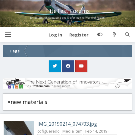
FliteTest Forums
Entertaining, Educating and Elevating the World of Flight!
Log in
Register
Tags
×new materials
IMG_20190214_074703.jpg
cdfigueredo
Media item
Feb 14, 2019