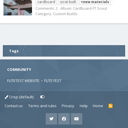
cardboard
scrat built
×new
materials
Comments: 2
Album: Cardboard FT Scout
Category: Custom Builds
Tags
COMMUNITY
FLITETEST WEBSITE
•
FLITE FEST
Crisp (default)
Contact us
Terms and rules
Privacy
Help
Home