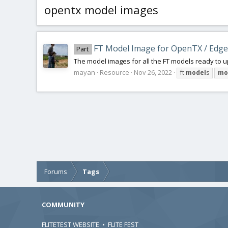
opentx model images
FT Model Image for OpenTX / Edg
Part
The model images for all the FT models ready to u
mayan
Resource
Nov 26, 2022
ft
model
s
mo
Forums
Tags
COMMUNITY
FLITETEST WEBSITE
•
FLITE FEST