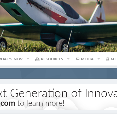
HAT'S NEW
RESOURCES
MEDIA
ME