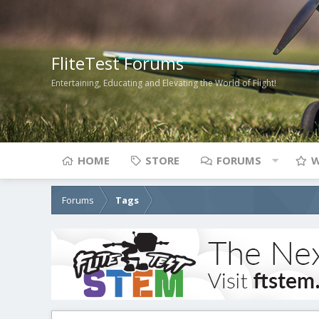
FliteTest Forums
Entertaining, Educating and Elevating the World of Flight!
HOME
STORE
FORUMS
W
Forums
Tags