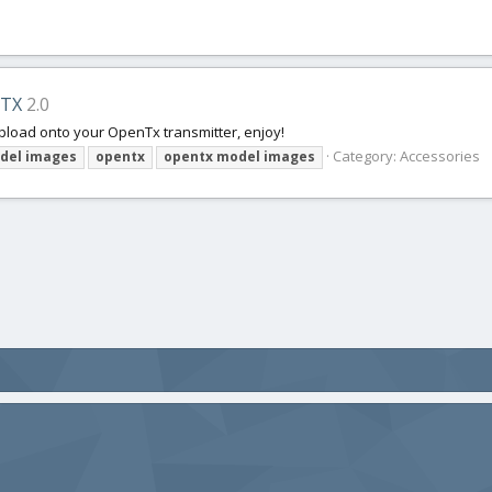
eTX
2.0
pload onto your OpenTx transmitter, enjoy!
Category:
Accessories
del
images
opentx
opentx
model
images