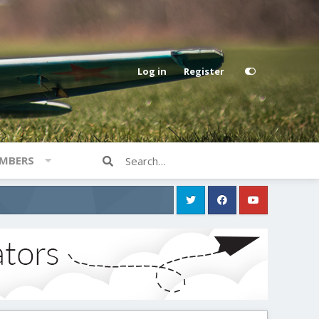
Log in
Register
MBERS