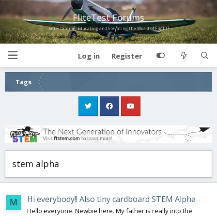
FliteTest Forums
Entertaining, Educating and Elevating the World of Flight!
Log in
Register
Tags
stem alpha
Hi everybody!! Also tiny cardboard STEM Alpha
M
Hello everyone. Newbie here. My father is really into the