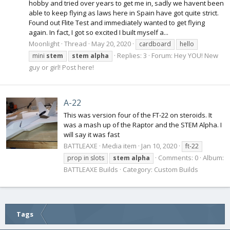
hobby and tried over years to get me in, sadly we havent been
able to keep flying as laws here in Spain have got quite strict.
Found out Flite Test and immediately wanted to get flying
again. In fact, I got so excited I built myself a...
Moonlight
Thread
May 20, 2020
cardboard
hello
Replies: 3
Forum:
Hey YOU! New
mini
stem
stem
alpha
guy or girl! Post here!
A-22
This was version four of the FT-22 on steroids. It
was a mash up of the Raptor and the STEM Alpha. I
will say it was fast
BATTLEAXE
Media item
Jan 10, 2020
ft-22
Comments: 0
Album:
prop in slots
stem
alpha
BATTLEAXE Builds
Category: Custom Builds
Tags