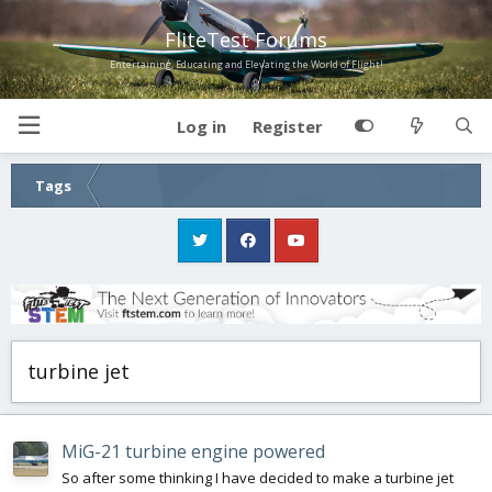
FliteTest Forums
Entertaining, Educating and Elevating the World of Flight!
Log in
Register
Tags
turbine jet
MiG-21 turbine engine powered
So after some thinking I have decided to make a turbine jet