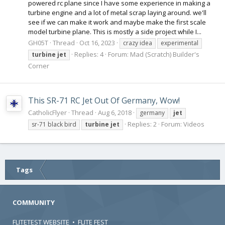
powered rc plane since I have some experience in making a
turbine engine and a lot of metal scrap laying around. we'll
see if we can make it work and maybe make the first scale
model turbine plane. This is mostly a side project while I...
GH05T
Thread
Oct 16, 2023
crazy idea
experimental
Replies: 4
Forum:
Mad (Scratch) Builder's
turbine
jet
Corner
This SR-71 RC Jet Out Of Germany, Wow!
CatholicFlyer
Thread
Aug 6, 2018
germany
jet
Replies: 2
Forum:
Videos
sr-71 black bird
turbine
jet
Tags
COMMUNITY
FLITETEST WEBSITE
•
FLITE FEST