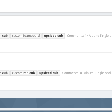
Comments: 1
Album: Tingle 
ch
cub
custom foamboard
upsized
cub
Comments: 0
Album: Tingle and
ch
cub
customized
cub
upsized
cub