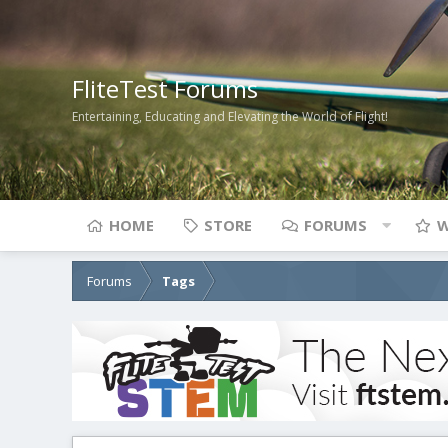
FliteTest Forums
Entertaining, Educating and Elevating the World of Flight!
HOME
STORE
FORUMS
W
Forums
Tags