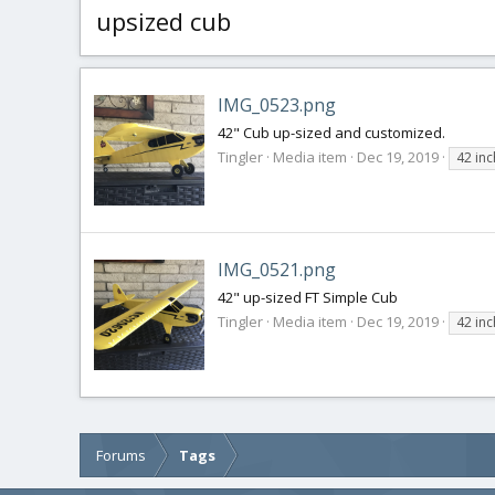
upsized cub
IMG_0523.png
42" Cub up-sized and customized.
Tingler
Media item
Dec 19, 2019
42 in
IMG_0521.png
42" up-sized FT Simple Cub
Tingler
Media item
Dec 19, 2019
42 in
Forums
Tags