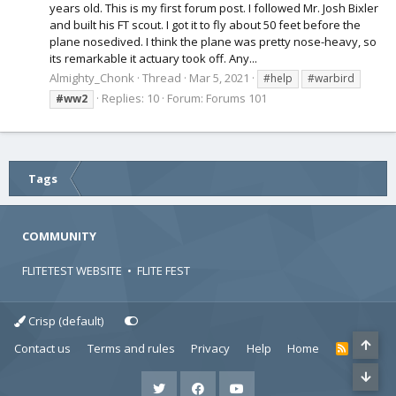
years old. This is my first forum post. I followed Mr. Josh Bixler
and built his FT scout. I got it to fly about 50 feet before the
plane nosedived. I think the plane was pretty nose-heavy, so
its remarkable it actuary took off. Any...
Almighty_Chonk
Thread
Mar 5, 2021
#help
#warbird
Replies: 10
Forum:
Forums 101
#ww2
Tags
COMMUNITY
FLITETEST WEBSITE
•
FLITE FEST
Crisp (default)
Contact us
Terms and rules
Privacy
Help
Home