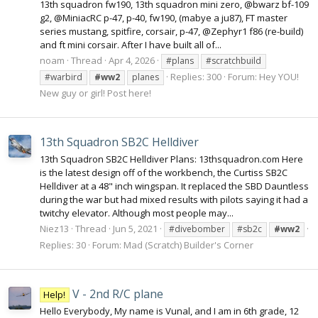
13th squadron fw190, 13th squadron mini zero, @bwarz bf-109
g2, @MiniacRC p-47, p-40, fw190, (mabye a ju87), FT master
series mustang, spitfire, corsair, p-47, @Zephyr1 f86 (re-build)
and ft mini corsair. After I have built all of...
noam
Thread
Apr 4, 2026
#plans
#scratchbuild
Replies: 300
Forum:
Hey YOU!
#warbird
#ww2
planes
New guy or girl! Post here!
13th Squadron SB2C Helldiver
13th Squadron SB2C Helldiver Plans: 13thsquadron.com Here
is the latest design off of the workbench, the Curtiss SB2C
Helldiver at a 48" inch wingspan. It replaced the SBD Dauntless
during the war but had mixed results with pilots saying it had a
twitchy elevator. Although most people may...
Niez13
Thread
Jun 5, 2021
#divebomber
#sb2c
#ww2
Replies: 30
Forum:
Mad (Scratch) Builder's Corner
V - 2nd R/C plane
Help!
Hello Everybody, My name is Vunal, and I am in 6th grade, 12