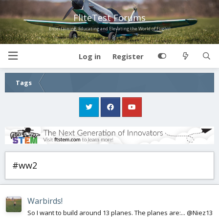
FliteTest Forums
Entertaining, Educating and Elevating the World of Flight!
Log in
Register
Tags
#ww2
Warbirds!
So I want to build around 13 planes. The planes are:... @Niez13