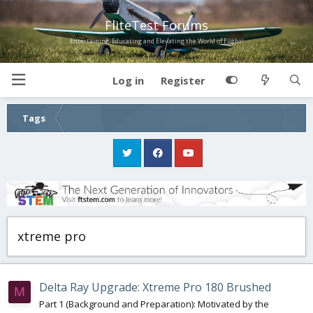
FliteTest Forums
Entertaining, Educating and Elevating the World of Flight!
Log in
Register
Tags
xtreme pro
Delta Ray Upgrade: Xtreme Pro 180 Brushed
M
Part 1 (Background and Preparation): Motivated by the