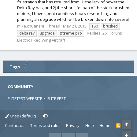
frustration that has resulted from: 1) the lack of power the
Delta Ray has, and 2) the short lifespan of the stock brushed
motors, I have spent countless hours researching and
planning an upgrade which will be broken down into several...
mike.chuanshi
Thread
May 21, 2015
180
brushed
Replies: 26
Forum:
delta ray
upgrade
xtreme
pro
Electric Fixed Wing Aircraft
Tags
COMMUNITY
FLITETEST WEBSITE
•
FLITE FEST
Crisp (default)
Contact us
Terms and rules
Privacy
Help
Home