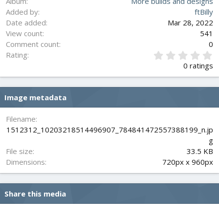
Album
More builds and designs
Added by
ftBilly
Date added
Mar 28, 2022
View count
541
Comment count
0
0
Rating
.
0 ratings
0
0
s
Image metadata
t
a
r
Filename
(
1512312_10203218514496907_784841472557388199_n.jp
s
g
)
File size
33.5 KB
Dimensions
720px x 960px
Share this media