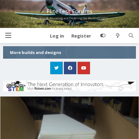
FliteTest Forums
Entertaining, Educating and Elevating the World of Flight!
Log in
Register
More builds and designs