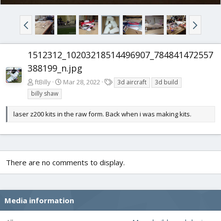
1512312_10203218514496907_784841472557
388199_n.jpg
T
ftBilly
Mar 28, 2022
3d aircraft
3d build
a
billy shaw
g
s
laser z200 kits in the raw form. Back when i was making kits.
There are no comments to display.
Media information