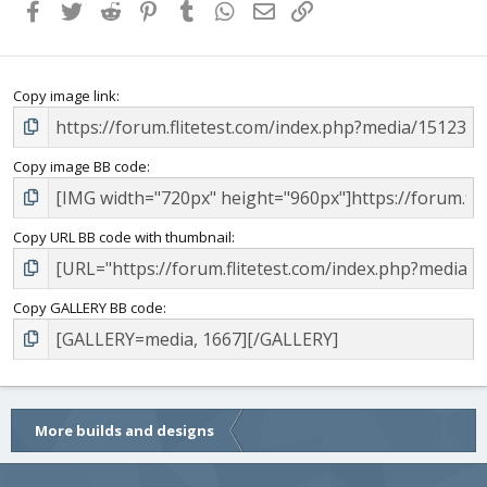
Facebook
Twitter
Reddit
Pinterest
Tumblr
WhatsApp
Email
Link
Copy image link
Copy image BB code
Copy URL BB code with thumbnail
Copy GALLERY BB code
More builds and designs