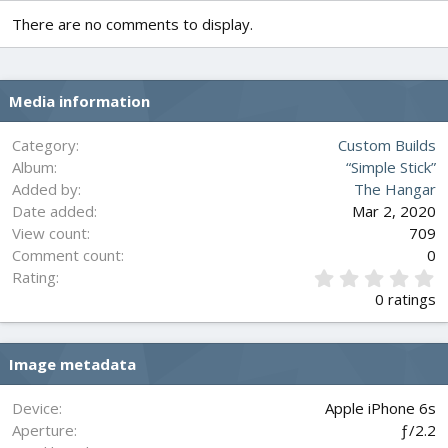
There are no comments to display.
Media information
Category
Custom Builds
Album
“Simple Stick”
Added by
The Hangar
Date added
Mar 2, 2020
View count
709
Comment count
0
0
Rating
.
0 ratings
0
0
s
Image metadata
t
a
r
Device
Apple iPhone 6s
(
Aperture
ƒ/2.2
s