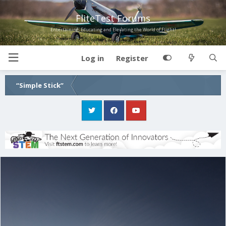
FliteTest Forums
Entertaining, Educating and Elevating the World of Flight!
Log in
Register
“Simple Stick”