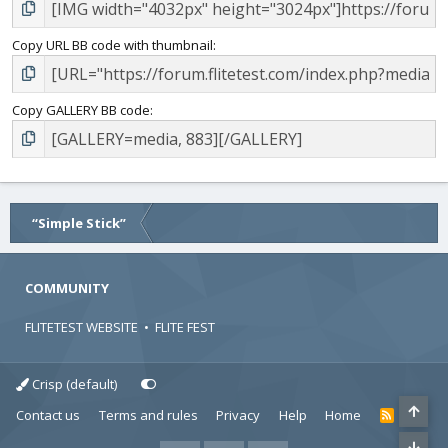
Copy URL BB code with thumbnail
Copy GALLERY BB code
“Simple Stick”
COMMUNITY
FLITETEST WEBSITE
•
FLITE FEST
Crisp (default)
Contact us
Terms and rules
Privacy
Help
Home