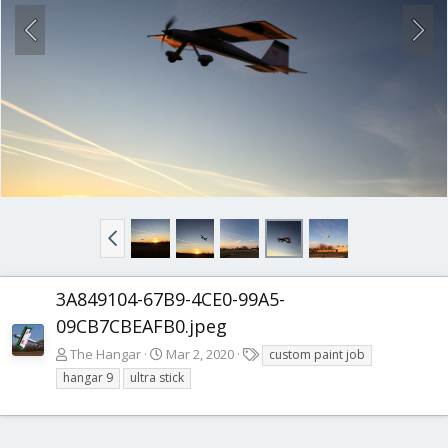
3A849104-67B9-4CE0-99A5-
09CB7CBEAFB0.jpeg
T
The Hangar
Mar 2, 2020
custom paint job
a
hangar 9
ultra stick
g
s