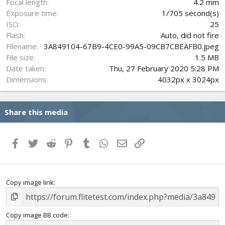
Focal length
4.2 mm
)
Exposure time
1/705 second(s)
ISO
25
Flash
Auto, did not fire
Filename
3A849104-67B9-4CE0-99A5-09CB7CBEAFB0.jpeg
File size
1.5 MB
Date taken
Thu, 27 February 2020 5:28 PM
Dimensions
4032px x 3024px
Share this media
Facebook
Twitter
Reddit
Pinterest
Tumblr
WhatsApp
Email
Link
Copy image link
Copy image BB code