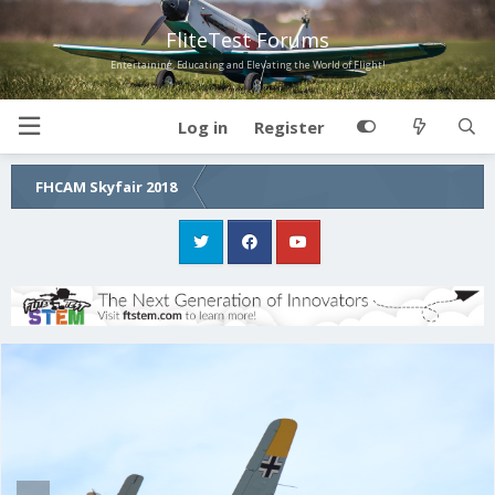
FliteTest Forums
Entertaining, Educating and Elevating the World of Flight!
Log in
Register
FHCAM Skyfair 2018