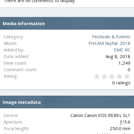
There are no comments to display.
Media information
Category
Festivals & Events
Album
FHCAM Skyfair 2018
Added by
DMC RC
Date added
Aug 8, 2018
View count
1,249
Comment count
0
0
Rating
.
0 ratings
0
0
s
Image metadata
t
a
r
Device
Canon Canon EOS REBEL SL1
(
Aperture
ƒ/5.6
s
Focal length
250.0 mm
)