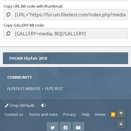
Copy URL BB code with thumbnail
Copy GALLERY BB code
FHCAM Skyfair 2018
COMMUNITY
FLITETEST WEBSITE
•
FLITE FEST
Crisp (default)
Contact us
Terms and rules
Privacy
Help
Home