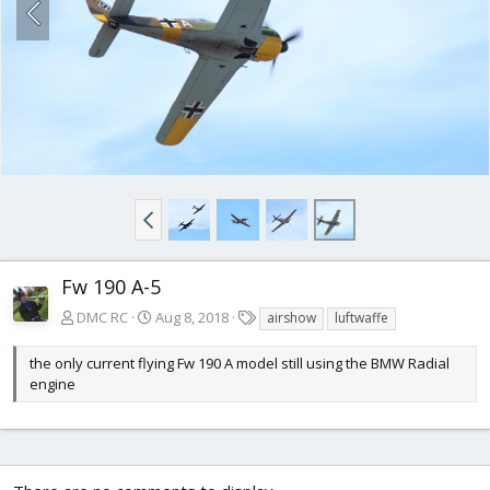
Fw 190 A-5
T
DMC RC
Aug 8, 2018
airshow
luftwaffe
a
g
the only current flying Fw 190 A model still using the BMW Radial
s
engine