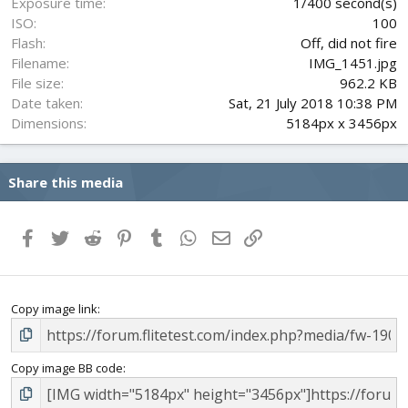
Exposure time
1/400 second(s)
ISO
100
Flash
Off, did not fire
Filename
IMG_1451.jpg
File size
962.2 KB
Date taken
Sat, 21 July 2018 10:38 PM
Dimensions
5184px x 3456px
Share this media
Facebook
Twitter
Reddit
Pinterest
Tumblr
WhatsApp
Email
Link
Copy image link
Copy image BB code