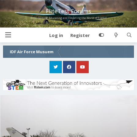
FliteTest Forums
Entertaining, Educating and Elevating the World of Flight!
Log in
Register
IDF Air Force Musuem