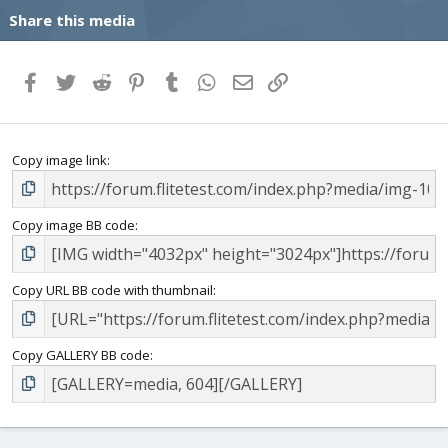
Share this media
Facebook
Twitter
Reddit
Pinterest
Tumblr
WhatsApp
Email
Link
Copy image link
Copy image BB code
Copy URL BB code with thumbnail
Copy GALLERY BB code