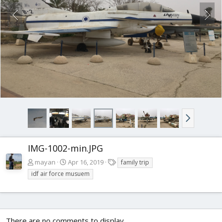
IMG-1002-min.JPG
T
mayan
Apr 16, 2019
family trip
a
idf air force musuem
g
s
There are no comments to display.