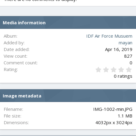
Media information
Album
IDF Air Force Musuem
Added by
mayan
Date added
Apr 16, 2019
View count
827
Comment count
0
0
Rating
.
0 ratings
0
0
s
Image metadata
t
a
r
Filename
IMG-1002-min.JPG
(
File size
1.1 MB
s
Dimensions
4032px x 3024px
)