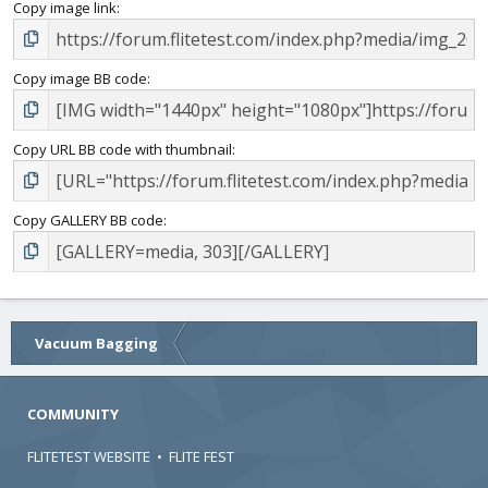
Copy image link
Copy image BB code
Copy URL BB code with thumbnail
Copy GALLERY BB code
Vacuum Bagging
COMMUNITY
FLITETEST WEBSITE
•
FLITE FEST