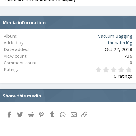
Media information
Album
Vacuum Bagging
Added by
thenated0g
Date added
Oct 22, 2018
View count
736
Comment count
0
0
Rating
.
0 ratings
0
0
s
Share this media
t
a
r
(
Facebook
Twitter
Reddit
Pinterest
Tumblr
WhatsApp
Email
Link
s
)