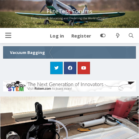
FliteTest Forums
Entertaining, Educating and Elevating the World of Flight!
Log in
Register
Vacuum Bagging