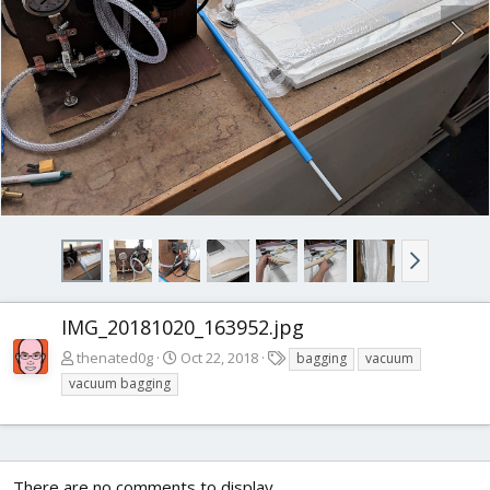
IMG_20181020_163952.jpg
T
thenated0g
Oct 22, 2018
bagging
vacuum
a
vacuum bagging
g
s
There are no comments to display.