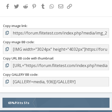
Facebook
Twitter
Reddit
Pinterest
Tumblr
WhatsApp
Email
Link
Copy image link
Copy image BB code
Copy URL BB code with thumbnail
Copy GALLERY BB code
65%Pitts S1s