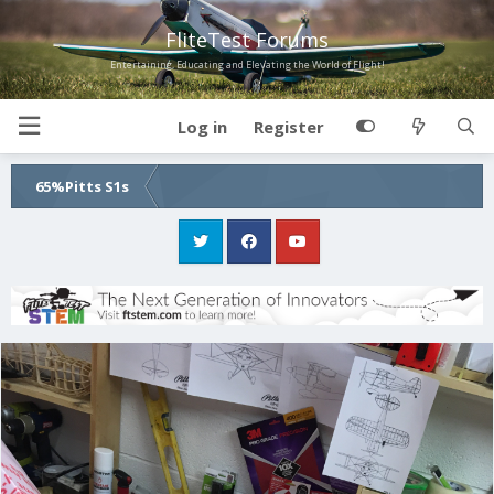
FliteTest Forums
Entertaining, Educating and Elevating the World of Flight!
Log in
Register
65%Pitts S1s