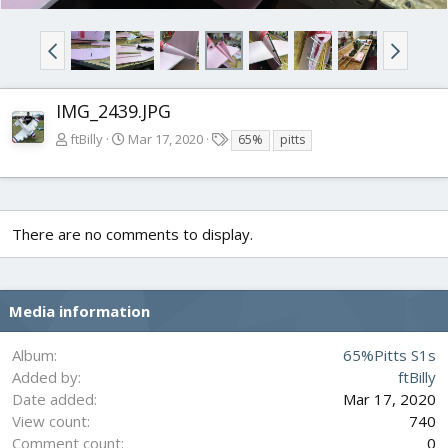
IMG_2439.JPG
T
ftBilly
Mar 17, 2020
65%
pitts
a
g
s
There are no comments to display.
Media information
Album
65%Pitts S1s
Added by
ftBilly
Date added
Mar 17, 2020
View count
740
Comment count
0