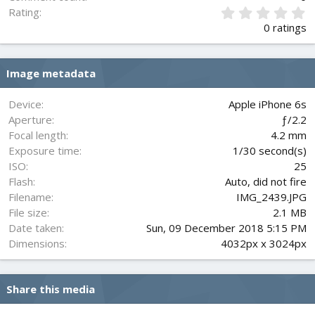
0
Rating
.
0 ratings
0
0
s
Image metadata
t
a
r
Device
Apple iPhone 6s
(
Aperture
ƒ/2.2
s
Focal length
4.2 mm
)
Exposure time
1/30 second(s)
ISO
25
Flash
Auto, did not fire
Filename
IMG_2439.JPG
File size
2.1 MB
Date taken
Sun, 09 December 2018 5:15 PM
Dimensions
4032px x 3024px
Share this media