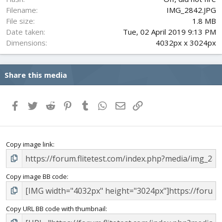
Filename
IMG_2842.JPG
File size
1.8 MB
Date taken
Tue, 02 April 2019 9:13 PM
Dimensions
4032px x 3024px
Share this media
Facebook
Twitter
Reddit
Pinterest
Tumblr
WhatsApp
Email
Link
Copy image link
Copy image BB code
Copy URL BB code with thumbnail