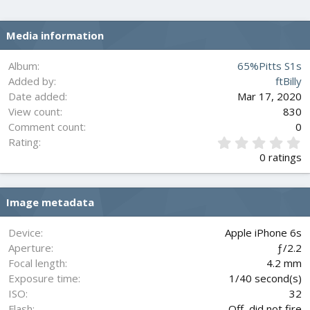
Media information
Album
65%Pitts S1s
Added by
ftBilly
Date added
Mar 17, 2020
View count
830
Comment count
0
0
Rating
.
0 ratings
0
0
s
Image metadata
t
a
r
Device
Apple iPhone 6s
(
Aperture
ƒ/2.2
s
Focal length
4.2 mm
)
Exposure time
1/40 second(s)
ISO
32
Flash
Off, did not fire