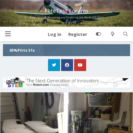
FliteTest Forums
Entertaining, Educating and Elevating the World of Flight!
Log in
Register
65%Pitts S1s