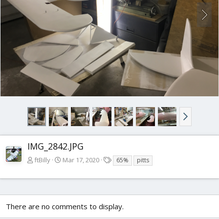
IMG_2842.JPG
T
ftBilly
Mar 17, 2020
65%
pitts
a
g
s
There are no comments to display.