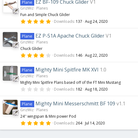
0
EZ BF-109 Chuck Glider
V1
Plane
s
GrizWiz
Planes
t
a
Fun and Simple Chuck Glider
r
5
(
Downloads
137
Aug 24, 2020
.
s
0
)
0
EZ P-51A Apache Chuck Glider
V1
Plane
s
GrizWiz
Planes
t
a
Chuck Glider
r
4
(
Downloads
146
Aug 22, 2020
.
s
0
)
0
Mighty Mini Spitfire MK XVI
1.0
Plane
s
GrizWiz
Planes
t
a
Mighty Mini Spitfire Plans based off of the FT Mini Mustang
r
0
(
Downloads
182
Aug 18, 2020
.
s
0
)
0
Mighty Mini Messerschmitt BF 109
v1.1
Plane
s
GrizWiz
Planes
t
a
24'' wingspan & Mini power Pod
r
5
(
Downloads
264
Jul 14, 2020
.
s
0
)
0