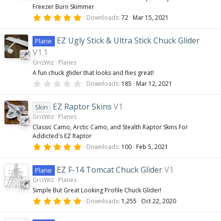
Freezer Burn Skimmer
5
Downloads
72
Mar 15, 2021
.
0
0
EZ Ugly Stick & Ultra Stick Chuck Glider
Plane
s
t
V1.1
a
GrizWiz
Planes
r
(
A fun chuck glider that looks and flies great!
s
0
Downloads
185
Mar 12, 2021
)
.
0
0
EZ Raptor Skins
V1
Skin
s
GrizWiz
Planes
t
a
Classic Camo, Arctic Camo, and Stealth Raptor Skins For
r
Addicted's EZ Raptor
(
s
5
Downloads
100
Feb 5, 2021
)
.
0
0
EZ F-14 Tomcat Chuck Glider
V1
Plane
s
GrizWiz
Planes
t
a
Simple But Great Looking Profile Chuck Glider!
r
5
(
Downloads
1,255
Oct 22, 2020
.
s
0
)