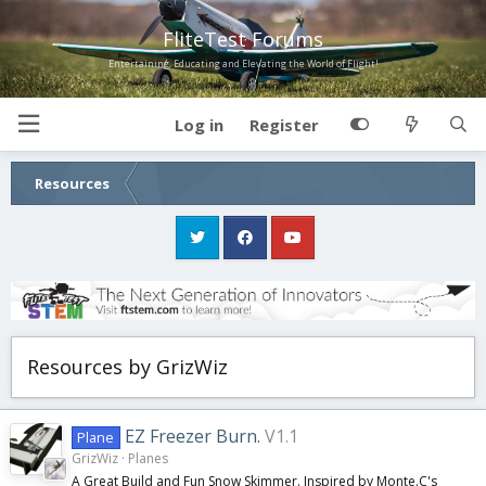
FliteTest Forums
Entertaining, Educating and Elevating the World of Flight!
Log in
Register
Resources
Resources by GrizWiz
EZ Freezer Burn.
V1.1
Plane
GrizWiz
Planes
A Great Build and Fun Snow Skimmer. Inspired by Monte.C's