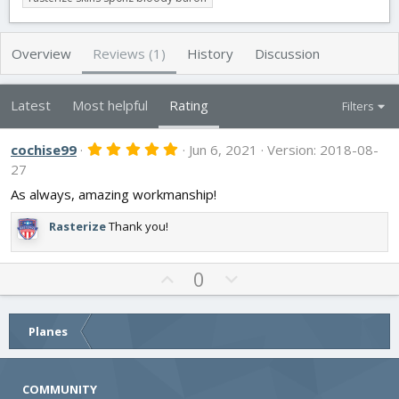
t
e
g
h
a
s
o
t
Overview
Reviews (1)
History
Discussion
r
i
o
n
Latest
Most helpful
Rating
Filters
d
a
5
cochise99
t
Jun 6, 2021
Version: 2018-08-
.
e
27
0
0
As always, amazing workmanship!
s
t
Rasterize
Thank you!
a
r
(
s
U
D
0
)
p
o
v
w
o
n
Planes
t
v
e
o
COMMUNITY
t