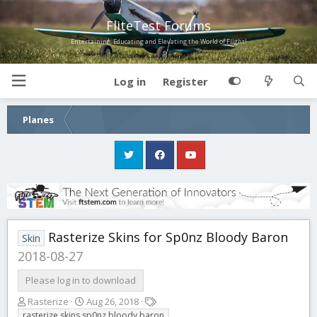
FliteTest Forums
Entertaining, Educating and Elevating the World of Flight!
Log in
Register
Planes
Rasterize Skins for Sp0nz Bloody Baron
Skin
2018-08-27
Please log in to download
A
C
T
Rasterize
Aug 26, 2018
u
r
a
rasterize skins sp0nz bloody baron