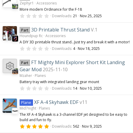
Zephyr1
Accessories
t
a
More modern Ordinance for the F-18
r
0
(
Downloads
21
Nov 25, 2025
.
s
0
)
0
3D Printable Thrust Stand
V.1
Part
s
Houndpup Rc
Accessories
t
a
A DIY 3D printable thrust stand...Just try and break it with a motor!
r
0
(
Downloads
4
Nov 18, 2025
.
s
0
)
0
FT Mighty Mini Explorer Short Kit Landing
Part
s
t
Gear Mod
2025-11-10
a
Mzaher
Planes
r
(
R
Battery tray with integrated landing gear mount
s
0
Downloads
14
Nov 10, 2025
)
.
e
0
0
XF A-4 Skyhawk EDF
v11
Plane
s
s
Mid7night
Planes
t
a
The XF A-4 Skyhawk is a 3-channel EDF jet designed to be easy to
r
build and fun to fly.
o
(
s
5
Downloads
562
Nov 9, 2025
)
.