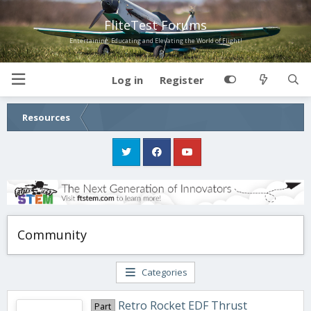
FliteTest Forums
Entertaining, Educating and Elevating the World of Flight!
Log in
Register
Resources
Community
Categories
Retro Rocket EDF Thrust
Part