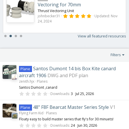
Vectoring for 70mm
Thrust Vectoring Unit
5
johnbecker31
Updated:
Nov
.
24, 2024
0
0
s
t
View all featured resources
a
r
(
s
Filters
)
Santos Dumont 14 bis Box Kite canard
Plane
aircraft 1906
DWG and PDF plan
zenith.hjx
Planes
Santos Dumont ,canard
0
Downloads
3
Jul 25, 2026
.
0
0
48" F8F Bearcat Master Series Style
V1
Plane
s
Flying Farm Kid
Planes
t
a
Floaty easy to build master series that fly's for 30 minuets!
r
0
(
Downloads
24
Jun 30, 2026