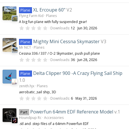
.
s
0
)
0
XL Ercoupe 60"
V2
Plane
s
Flying Farm Kid
Planes
t
a
A big fun plane with fully suspended gear!
r
0
(
Downloads
12
Jun 30, 2026
.
s
0
)
0
Mighty Mini Cessna Skymaster
V3
Plane
s
Mr NCT
Planes
t
a
Cessna 336 / 337 / O-2 Skymaster, push pull plane
r
0
(
Downloads
36
Jun 28, 2026
.
s
0
)
0
Delta Clipper 900 -A Crazy Flying Sail Ship
Plane
s
t
1.0
a
zenith.hjx
Planes
r
(
aerobatic ,sail ship, 3D
s
0
Downloads
6
May 31, 2026
)
.
0
0
Powerfun 64mm EDF Reference Model
v.1
Part
s
Houndpup Rc
Accessories
t
a
.stl and .step files of a 64mm Powerfun EDf
r