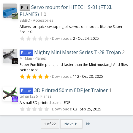
u
0
0
Servo mount for HITEC HS-81 (FT XL
Part
s
r
t
PLANES)
1.0
a
SEEBO
Accessories
r
c
(
Allows for quick swapping of servos on models like the Super
s
Scout XL
)
0
e
Downloads
2
Oct 24, 2025
.
0
0
i
Mighty Mini Master Series T-28 Trojan
2
Plane
s
Mr Man
Planes
t
a
c
Super Fun little plane, and faster than the Mini mustang! And flies
r
better too!
(
s
5
o
Downloads
112
Oct 20, 2025
)
.
0
0
n
3D Printed 50mm EDF Jet Trainer
1
Plane
s
telnar1236
Planes
t
a
A small 3D printed trainer EDF
r
0
(
Downloads
63
Sep 25, 2025
.
s
0
)
0
Last
1 of 22
Next
s
t