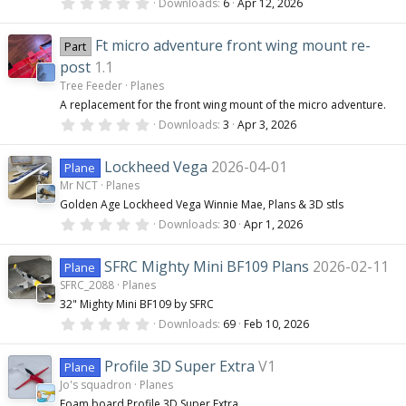
0
(
Downloads
6
Apr 12, 2026
.
s
0
)
0
Ft micro adventure front wing mount re-
Part
s
t
post
1.1
a
Tree Feeder
Planes
r
(
A replacement for the front wing mount of the micro adventure.
s
0
Downloads
3
Apr 3, 2026
)
.
0
0
Lockheed Vega
2026-04-01
Plane
s
Mr NCT
Planes
t
a
Golden Age Lockheed Vega Winnie Mae, Plans & 3D stls
r
0
(
Downloads
30
Apr 1, 2026
.
s
0
)
0
SFRC Mighty Mini BF109 Plans
2026-02-11
Plane
s
SFRC_2088
Planes
t
a
32" Mighty Mini BF109 by SFRC
r
0
(
Downloads
69
Feb 10, 2026
.
s
0
)
0
Profile 3D Super Extra
V1
Plane
s
Jo's squadron
Planes
t
a
Foam board Profile 3D Super Extra