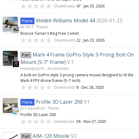
r
0
(
Downloads
47
Jan 25, 2026
.
s
0
)
0
Wedell-Williams Model 44
2026-01-23
Plane
s
Mr NCT
Planes
t
a
Roscoe Turner's Ring Free Comet
r
0
(
Downloads
22
Jan 23, 2026
.
s
0
)
0
Mark 4 Frame GoPro-Style 3-Prong Bolt-On
Part
s
t
Mount (5-7" Frame)
V.1
a
Houndpup Rc
Accessories
r
(
A bolt-on GoPro-style 3-prong camera mount designed to fit the
s
Mark 4 FPV drone frame (5–7 inch)
)
0
Downloads
8
Dec 28, 2025
.
0
0
Profile 3D Lazer 200
V1
Plane
s
Jo's squadron
Planes
t
a
Profile 3D Lazer 200
r
0
(
Downloads
58
Nov 27, 2025
.
s
0
)
0
AIM-120 Missile
V2
Part
s