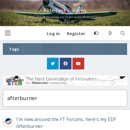
FliteTest Forums
Entertaining, Educating and Elevating the World of Flight!
Log in
Register
Tags
afterburner
I'm new around the FT Forums, here's my EDF
Afterburner: