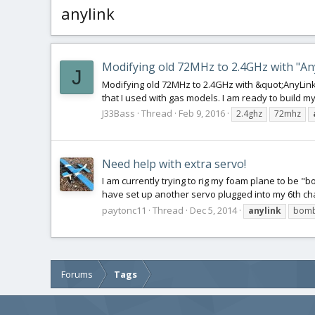
anylink
Modifying old 72MHz to 2.4GHz with "An
J
Modifying old 72MHz to 2.4GHz with &quot;AnyLink
that I used with gas models. I am ready to build my 
J33Bass
Thread
Feb 9, 2016
2.4ghz
72mhz
Need help with extra servo!
I am currently trying to rig my foam plane to be "b
have set up another servo plugged into my 6th chann
paytonc11
Thread
Dec 5, 2014
anylink
bomb
Forums
Tags