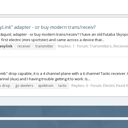
yLink" adapter - or buy modern trans/receiv?
&quot; adapter - or buy modern trans/receiv? I have an old Futaba Skyspor
first electric (mini sportster) and came across a device that...
Replies: 1
Forum:
Transmitters, Receiver
anylink
receiver
transmitter
omb" drop capable, it is a 4 channel plane with a 6 channel Tactic receiver.
el (Aux) and I having trouble getting it to work. Is...
Replies: 0
Forum:
Electric Fixed 
 drop
go steelers
spektrum
tactic