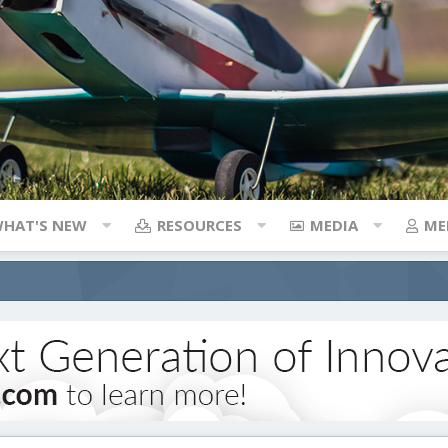
HAT'S NEW
RESOURCES
MEDIA
ME