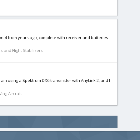
t 4 from years ago, complete with receiver and batteries
s and Flight Stabilizers
 I am using a Spektrum DX6 transmitter with AnyLink 2, and I
Wing Aircraft