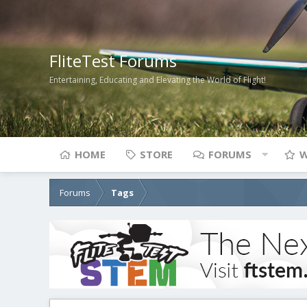
FliteTest Forums
Entertaining, Educating and Elevating the World of Flight!
HOME
STORE
FORUMS
W
Forums
Tags