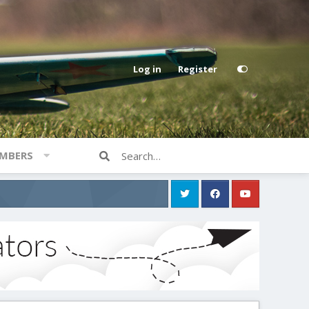
Log in
Register
MBERS