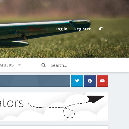
Log in
Register
MBERS