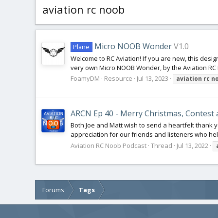
aviation rc noob
Micro NOOB Wonder
V1.0
Plane
Welcome to RC Aviation! If you are new, this desig
very own Micro NOOB Wonder, by the Aviation RC N
FoamyDM
Resource
Jul 13, 2023
aviation
rc
n
ARCN Ep 40 - Merry Christmas, Contest 
Both Joe and Matt wish to send a heartfelt thank 
appreciation for our friends and listeners who help
Aviation RC Noob Podcast
Thread
Jul 13, 2022
Forums
Tags