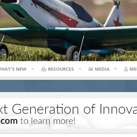
HAT'S NEW
RESOURCES
MEDIA
ME