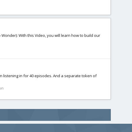
Wonder): With this Video, you will learn how to build our
n listening in for 40 episodes. And a separate token of
on