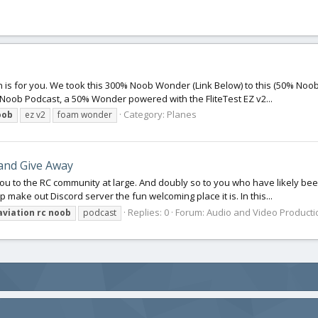
n is for you. We took this 300% Noob Wonder (Link Below) to this (50% Noob 
oob Podcast, a 50% Wonder powered with the FliteTest EZ v2...
Category:
Planes
oob
ez v2
foam wonder
and Give Away
you to the RC community at large. And doubly so to you who have likely bee
 make out Discord server the fun welcoming place it is. In this...
Replies: 0
Forum:
Audio and Video Producti
aviation
rc
noob
podcast