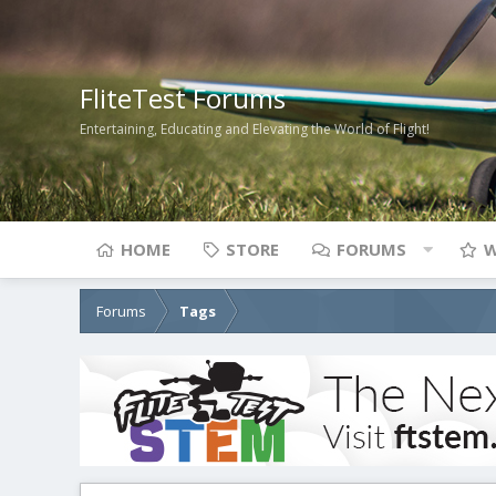
FliteTest Forums
Entertaining, Educating and Elevating the World of Flight!
HOME
STORE
FORUMS
W
Forums
Tags