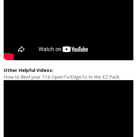
Other Helpful Videos:
How to Bind your T16 OpenTx/EdgeTx to the EZ Pack
: