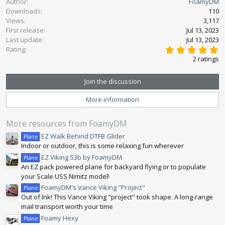
Author
FoamyDM
c
Downloads
110
t
Views
3,117
i
First release
o
Jul 13, 2023
n
Last update
Jul 13, 2023
5
s
Rating
.
:
2 ratings
0
0
s
Join the discussion
t
a
More information
r
(
s
More resources from FoamyDM
)
EZ Walk Behind DTFB Glider
Plane
Indoor or outdoor, this is some relaxing fun wherever
EZ Viking S3b by FoamyDM
Plane
An EZ pack powered plane for backyard flying or to populate
your Scale USS Nimitz model!
FoamyDM's Vance Viking "Project"
Plane
Out of Ink! This Vance Viking "project" took shape. A long-range
mail transport worth your time
Foamy Hexy
Plane