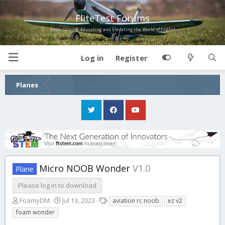
FliteTest Forums
Entertaining, Educating and Elevating the World of Flight!
Log in
Register
Planes
Micro NOOB Wonder
V1.0
Plane
Please log in to download
A
C
T
FoamyDM
Jul 13, 2023
aviation rc noob
ez v2
u
r
a
foam wonder
t
e
g