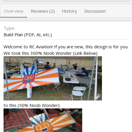
h
a
s
o
t
Overview
Reviews (2)
History
Discussion
r
i
o
n
Type
d
Build Plan (PDF, AI, etc.)
a
t
Welcome to RC Aviation! If you are new, this design is for you.
e
We took this 300% Noob Wonder (Link Below)
to this (50% Noob Wonder):