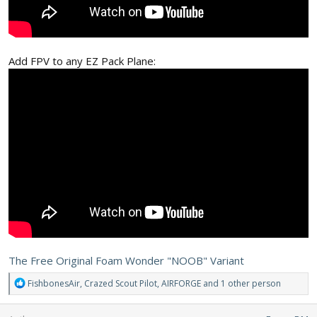
Add FPV to any EZ Pack Plane:
The Free Original Foam Wonder "NOOB" Variant
R
FishbonesAir
,
Crazed Scout Pilot
,
AIRFORGE
and 1 other person
e
a