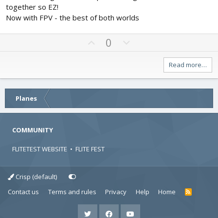
s
e
o
together so EZ!
t
t
a
Now with FPV - the best of both worlds
r
e
(
s
U
D
0
)
p
o
v
w
Read more…
o
n
t
v
e
o
Planes
t
e
COMMUNITY
FLITETEST WEBSITE
•
FLITE FEST
Crisp (default)
Contact us
Terms and rules
Privacy
Help
Home