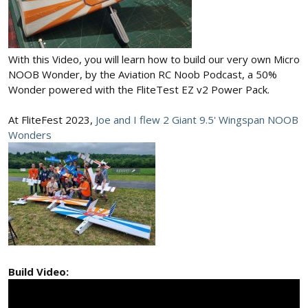
With this Video, you will learn how to build our very own Micro
NOOB Wonder, by the Aviation RC Noob Podcast, a 50%
Wonder powered with the FliteTest EZ v2 Power Pack.
At FliteFest 2023,
Joe and I flew 2 Giant 9.5' Wingspan NOOB
Wonders
Build Video: