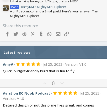
It that a flying honeycomb? Nope, that's a HEXY!
FoamyDM's Mighty Mini Explorer
Plane
A or F pack motor and a Small park? Here's your answer; The
Mighty Mini Explorer
Share this resource
Facebook
Twitter
Reddit
Pinterest
Tumblr
WhatsApp
Email
Link
Latest reviews
5
AmyV
Jul 25, 2023
Version: V1.0
.
Quick, budget-friendly build that is fun to fly.
0
0
s
t
U
D
0
a
p
o
r
v
w
(
5
Aviation RC Noob Podcast
Jul 25, 2023
s
.
o
n
Version: V1.0
)
0
t
v
0
Detailed design or not this plane flies great, and comes