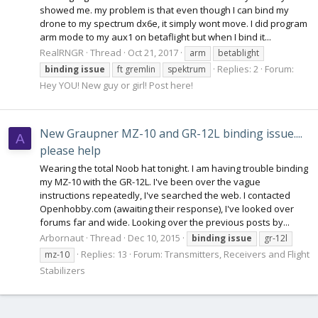
showed me. my problem is that even though I can bind my
drone to my spectrum dx6e, it simply wont move. I did program
arm mode to my aux1 on betaflight but when I bind it...
RealRNGR
Thread
Oct 21, 2017
arm
betablight
Replies: 2
Forum:
binding
issue
ft gremlin
spektrum
Hey YOU! New guy or girl! Post here!
New Graupner MZ-10 and GR-12L binding issue....
A
please help
Wearing the total Noob hat tonight. I am having trouble binding
my MZ-10 with the GR-12L. I've been over the vague
instructions repeatedly, I've searched the web. I contacted
Openhobby.com (awaiting their response), I've looked over
forums far and wide. Looking over the previous posts by...
Arbornaut
Thread
Dec 10, 2015
binding
issue
gr-12l
Replies: 13
Forum:
Transmitters, Receivers and Flight
mz-10
Stabilizers