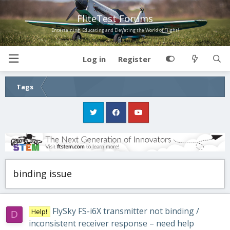
FliteTest Forums
Entertaining, Educating and Elevating the World of Flight!
Log in
Register
Tags
binding issue
FlySky FS-i6X transmitter not binding /
Help!
D
inconsistent receiver response – need help