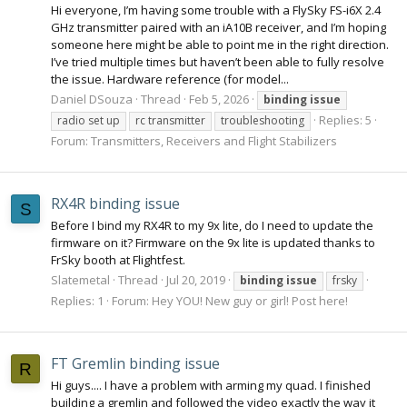
Hi everyone, I’m having some trouble with a FlySky FS-i6X 2.4
GHz transmitter paired with an iA10B receiver, and I’m hoping
someone here might be able to point me in the right direction.
I’ve tried multiple times but haven’t been able to fully resolve
the issue. Hardware reference (for model...
Daniel DSouza
Thread
Feb 5, 2026
binding
issue
Replies: 5
radio set up
rc transmitter
troubleshooting
Forum:
Transmitters, Receivers and Flight Stabilizers
RX4R binding issue
S
Before I bind my RX4R to my 9x lite, do I need to update the
firmware on it? Firmware on the 9x lite is updated thanks to
FrSky booth at Flightfest.
Slatemetal
Thread
Jul 20, 2019
binding
issue
frsky
Replies: 1
Forum:
Hey YOU! New guy or girl! Post here!
FT Gremlin binding issue
R
Hi guys.... I have a problem with arming my quad. I finished
building a gremlin and followed the video exactly the way it