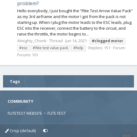
problem?
Hello everybody, I just bought the “Flite Test Arrow Value Pack”
as my 3rd airframe and the motor I got from the pack is not
starting up. When I plug the motor leads to the ESC leads, plug
ESC into the receiver, connect the battery to the circuit, and
raise the throttle, the motor begins to...
Almighty_Chonk
Thread
Jun 14, 2021
#clogged
motor
Replies: 151
Forum:
#esc
#flite test value pack
#help
Forums 101
Tags
COMMUNITY
FLITETEST WEBSITE
•
FLITE FEST
Crisp (default)