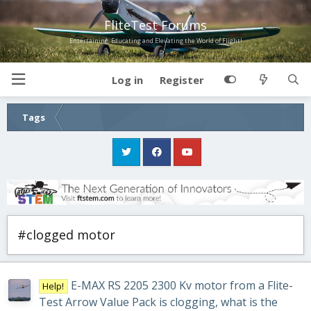
FliteTest Forums
Entertaining, Educating and Elevating the World of Flight!
Log in
Register
Tags
#clogged motor
E-MAX RS 2205 2300 Kv motor from a Flite-
Help!
Test Arrow Value Pack is clogging, what is the