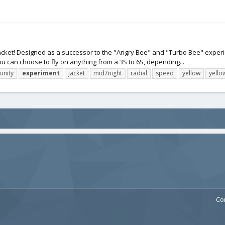
w Jacket! Designed as a successor to the "Angry Bee" and "Turbo Bee" experim
u can choose to fly on anything from a 3S to 6S, depending...
nity
experiment
jacket
mid7night
radial
speed
yellow
yello
Co