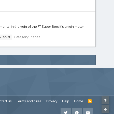
ents, in the vein of the FT Super Bee: It's a twin-motor
Category:
Planes
w jacket
ntact us
Terms and rules
Privacy
Help
Home