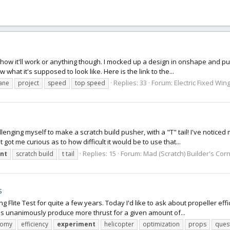
K how it'll work or anything though. I mocked up a design in onshape and pu
w what it's supposed to look like. Here is the link to the...
Replies: 33
Forum:
Electric Fixed Wing
ane
project
speed
top speed
nging myself to make a scratch build pusher, with a "T" tail! I've noticed m
t me curious as to how difficult it would be to use that...
Replies: 15
Forum:
Mad (Scratch) Builder's Cor
nt
scratch build
t tail
s
ng Flite Test for quite a few years. Today I'd like to ask about propeller eff
ps unanimously produce more thrust for a given amount of...
nomy
efficiency
experiment
helicopter
optimization
props
ques