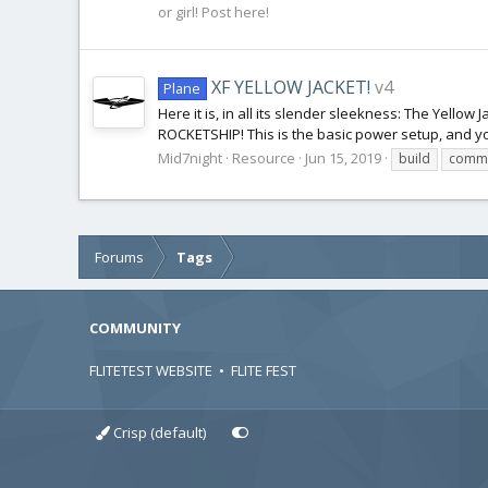
or girl! Post here!
XF YELLOW JACKET!
v4
Plane
Here it is, in all its slender sleekness: The Yello
ROCKETSHIP! This is the basic power setup, and yo
Mid7night
Resource
Jun 15, 2019
build
commu
Forums
Tags
COMMUNITY
FLITETEST WEBSITE
•
FLITE FEST
Crisp (default)