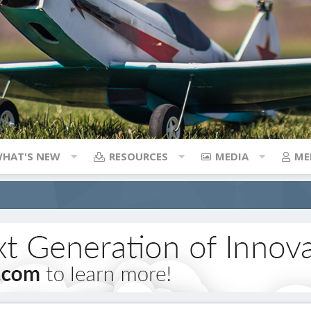
HAT'S NEW
RESOURCES
MEDIA
ME