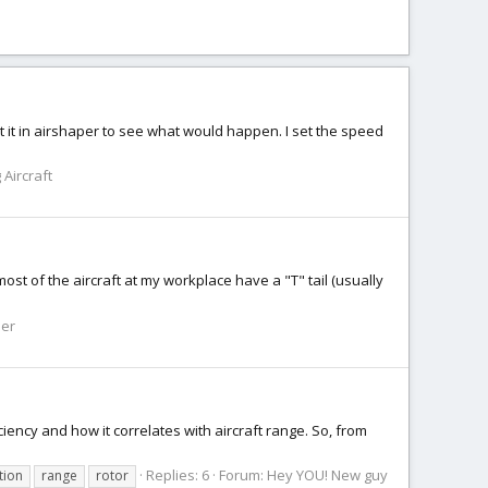
t it in airshaper to see what would happen. I set the speed
 Aircraft
ost of the aircraft at my workplace have a "T" tail (usually
ner
iciency and how it correlates with aircraft range. So, from
Replies: 6
Forum:
Hey YOU! New guy
tion
range
rotor