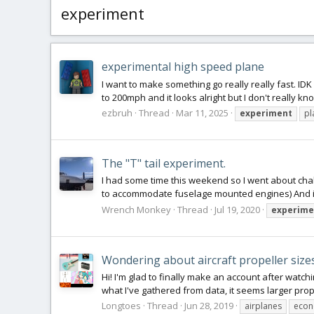
experiment
experimental high speed plane
I want to make something go really really fast. ID
to 200mph and it looks alright but I don't really kno
ezbruh
Thread
Mar 11, 2025
experiment
pl
The "T" tail experiment.
I had some time this weekend so I went about challe
to accommodate fuselage mounted engines) And it go
Wrench Monkey
Thread
Jul 19, 2020
experime
Wondering about aircraft propeller size
Hi! I'm glad to finally make an account after watchi
what I've gathered from data, it seems larger pro
Longtoes
Thread
Jun 28, 2019
airplanes
eco