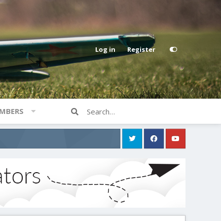
Log in
Register
MBERS