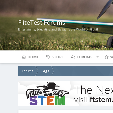
FliteTest Forums
Entertaining, Educating and Elevating the World of Flight!
HOME
STORE
FORUMS
W
Forums
Tags