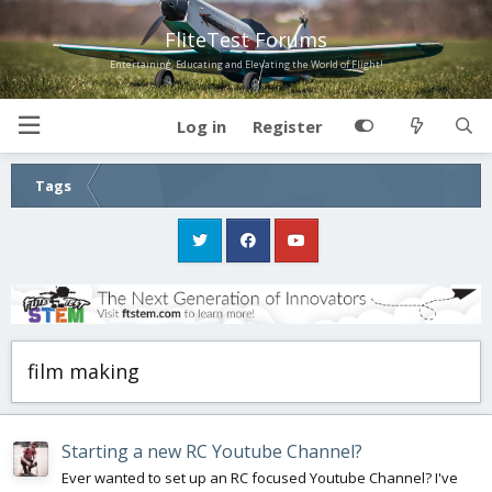
FliteTest Forums
Entertaining, Educating and Elevating the World of Flight!
Log in
Register
Tags
film making
Starting a new RC Youtube Channel?
Ever wanted to set up an RC focused Youtube Channel? I've