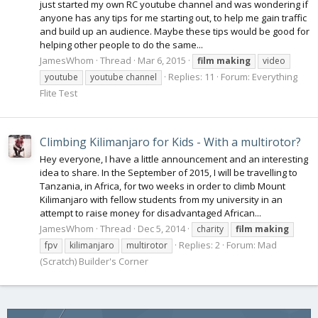
just started my own RC youtube channel and was wondering if
anyone has any tips for me starting out, to help me gain traffic
and build up an audience. Maybe these tips would be good for
helping other people to do the same...
JamesWhom
Thread
Mar 6, 2015
film
making
video
Replies: 11
Forum:
Everything
youtube
youtube channel
Flite Test
Climbing Kilimanjaro for Kids - With a multirotor?
Hey everyone, I have a little announcement and an interesting
idea to share. In the September of 2015, I will be travelling to
Tanzania, in Africa, for two weeks in order to climb Mount
Kilimanjaro with fellow students from my university in an
attempt to raise money for disadvantaged African...
JamesWhom
Thread
Dec 5, 2014
charity
film
making
Replies: 2
Forum:
Mad
fpv
kilimanjaro
multirotor
(Scratch) Builder's Corner