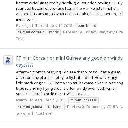
bottom airfoil (inspired by NerdNic) 2. Rounded cowling 3. Fully
rounded bottom of the fuse I call it the Frankenstein haha If
anyone has any ideas what else is doable to scale her up, let
me know! (:
Flyer4god
Thread
Nov 14, 2018
foam board
Replies: 19
Forum:
Everything Flite
ft
mini
corsair
mods
Test
FT mini Corsair or mini Guinea any good on windy
days????
After two months of flying, I do see that pilot skill has a great
affect on any plane's ability to fly in the wind. However, my
little stock engine HZ Champ can still become a kite in a strong
breeze and my flying area is often windy even at dawn or
sunset. I'd like to build the FT Mini Corsair...
tcalico
Thread
Dec 21, 2017
ft
mini
corsair
Replies: 0
Forum:
Hey YOU! New
ft
mini
guinea
hz champ
guy or girl! Post here!