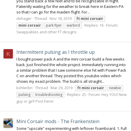
you stand back a few feet and to be recognizable in flight.
Patiently waiting for the weather to break here in Eastern PA
so that I can go for the maiden flight. For...
dehager
Thread
Nov 18, 2019
ft
mini
corsair
Replies: 16
Forum:
mini
corsair
park flyer
warbird
Swappables and other FT designs
Intermittent pulsing as I throttle up
K
I bought power pack A and the mini corsair build a few weeks
back. Just finished the whole project. Immediately running into
a similar problem that I saw someone else hit with Power Pack
C on another thread. They posted this youtube video which
shows my exact problem. The build is all straight...
kohlerbn
Thread
Mar 29, 2019
ft
mini
corsair
newbie
Replies: 25
Forum:
Hey YOU! New
pulsing
troubleshooting
guy or girl! Post here!
Mini Corsair mods - The Frankenstein
Some “upscale” experimenting with leftover foamboard. 1. Full