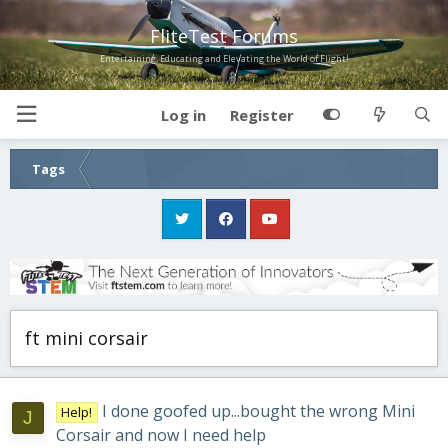
FliteTest Forums
Entertaining, Educating and Elevating the World of Flight!
Log in
Register
Tags
ft mini corsair
I done goofed up...bought the wrong Mini
Help!
J
Corsair and now I need help