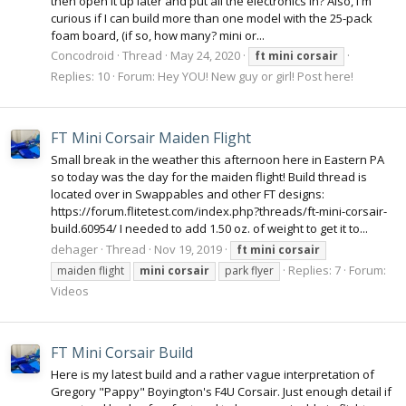
then open it up later and put all the electronics in? Also, I'm
curious if I can build more than one model with the 25-pack
foam board, (if so, how many? mini or...
Concodroid
Thread
May 24, 2020
ft
mini
corsair
Replies: 10
Forum:
Hey YOU! New guy or girl! Post here!
FT Mini Corsair Maiden Flight
Small break in the weather this afternoon here in Eastern PA
so today was the day for the maiden flight! Build thread is
located over in Swappables and other FT designs:
https://forum.flitetest.com/index.php?threads/ft-mini-corsair-
build.60954/ I needed to add 1.50 oz. of weight to get it to...
dehager
Thread
Nov 19, 2019
ft
mini
corsair
Replies: 7
Forum:
maiden flight
mini
corsair
park flyer
Videos
FT Mini Corsair Build
Here is my latest build and a rather vague interpretation of
Gregory "Pappy" Boyington's F4U Corsair. Just enough detail if