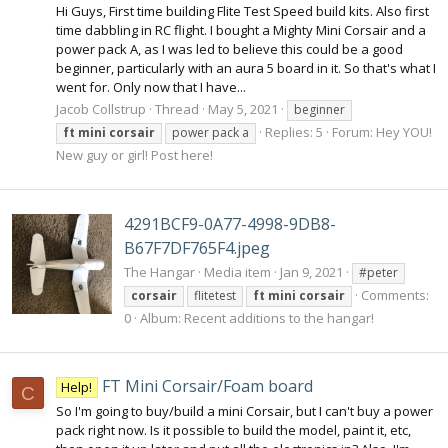
Hi Guys, First time building Flite Test Speed build kits. Also first
time dabbling in RC flight. I bought a Mighty Mini Corsair and a
power pack A, as I was led to believe this could be a good
beginner, particularly with an aura 5 board in it. So that's what I
went for. Only now that I have...
Jacob Collstrup
Thread
May 5, 2021
beginner
Replies: 5
Forum:
Hey YOU!
ft
mini
corsair
power pack a
New guy or girl! Post here!
4291BCF9-0A77-4998-9DB8-
B67F7DF765F4.jpeg
The Hangar
Media item
Jan 9, 2021
#peter
Comments:
corsair
flitetest
ft
mini
corsair
0
Album: Recent additions to the hangar!
FT Mini Corsair/Foam board
Help!
C
So I'm going to buy/build a mini Corsair, but I can't buy a power
pack right now. Is it possible to build the model, paint it, etc,