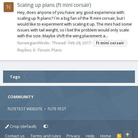
Scaling up plans (ft mini corsair)
N
Hey, does anyone of you have any good experience with
scaling up ft plans? I´m a big fan of the ft mini corsair, but I
would like to experiment with scaling it up. The mini had some
issues with tail weight, so I bet the problem would only scale
with the size. Maybe shift the wing placement a...
NorwegianWinds
Thread
Feb 28, 2017
ft
mini
corsair
Replies: 0
Forum:
Plans
Tags
COMMUNITY
FLITETEST WEBSITE
•
FLITE FEST
Crisp (default)
Contact us
Terms and rules
Privacy
Help
Home