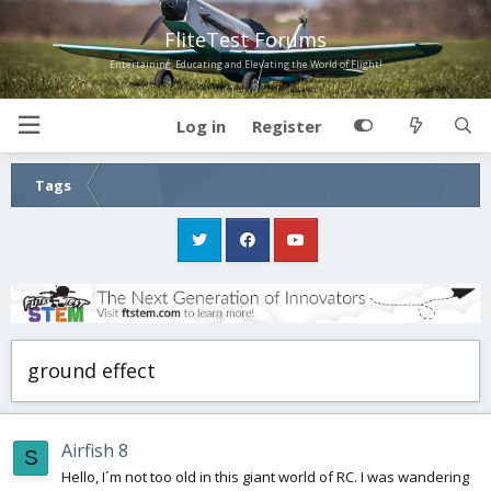
FliteTest Forums
Entertaining, Educating and Elevating the World of Flight!
Log in
Register
Tags
ground effect
Airfish 8
S
Hello, I´m not too old in this giant world of RC. I was wandering