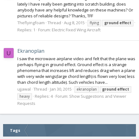
lately I have really been getting into scratch building. does
anybody have any helpful knowledge on these machines? Or
pictures of reliable designs? Thanks, TFF
Theflyingfoam
Thread
Aug 8, 2015
flying
ground
effect
Replies: 1
Forum:
Electric Fixed Wing Aircraft
Ekranoplan
U
I saw the microwave airplane video and felt that the plane was
perhaps flying in ground effect. Ground effect is a strange
phenomena that increases lift and reduces drag when a plane
with very wide wings(large chord length) is flown very low( less
than chord length altitude). Such vehicles have...
ujjawal
Thread
Jan 30, 2015
ekranoplan
ground
effect
Replies: 4
Forum:
Show Suggestions and Viewer
heavy
Requests
Tags