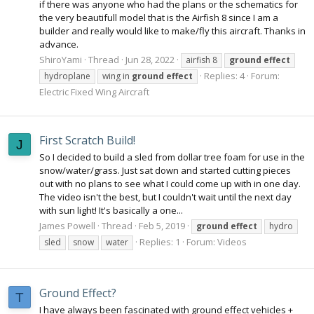
if there was anyone who had the plans or the schematics for
the very beautifull model that is the Airfish 8 since I am a
builder and really would like to make/fly this aircraft. Thanks in
advance.
ShiroYami
Thread
Jun 28, 2022
airfish 8
ground
effect
Replies: 4
Forum:
hydroplane
wing in
ground
effect
Electric Fixed Wing Aircraft
First Scratch Build!
J
So I decided to build a sled from dollar tree foam for use in the
snow/water/grass. Just sat down and started cutting pieces
out with no plans to see what I could come up with in one day.
The video isn't the best, but I couldn't wait until the next day
with sun light! It's basically a one...
James Powell
Thread
Feb 5, 2019
ground
effect
hydro
Replies: 1
Forum:
Videos
sled
snow
water
Ground Effect?
T
I have always been fascinated with ground effect vehicles +