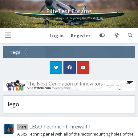
FliteTest Forums
Entertaining, Educating and Elevating the World of Flight!
Log in
Register
Tags
lego
LEGO Technic FT Firewall
1
Part
A 5x5 Technic panel with all of the motor mounting holes of the