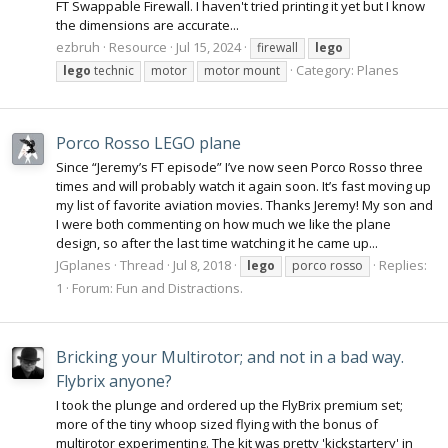
FT Swappable Firewall. I haven't tried printing it yet but I know
the dimensions are accurate...
ezbruh
Resource
Jul 15, 2024
firewall
lego
Category:
Planes
lego
technic
motor
motor mount
Porco Rosso LEGO plane
Since “Jeremy’s FT episode” I’ve now seen Porco Rosso three
times and will probably watch it again soon. It’s fast moving up
my list of favorite aviation movies. Thanks Jeremy! My son and
I were both commenting on how much we like the plane
design, so after the last time watching it he came up...
JGplanes
Thread
Jul 8, 2018
Replies:
lego
porco rosso
1
Forum:
Fun and Distractions.
Bricking your Multirotor; and not in a bad way.
Flybrix anyone?
I took the plunge and ordered up the FlyBrix premium set;
more of the tiny whoop sized flying with the bonus of
multirotor experimenting. The kit was pretty 'kickstartery' in