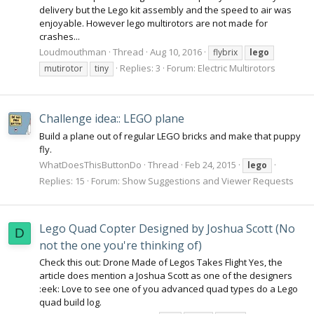
delivery but the Lego kit assembly and the speed to air was
enjoyable. However lego multirotors are not made for
crashes...
Loudmouthman
Thread
Aug 10, 2016
flybrix
lego
Replies: 3
Forum:
Electric Multirotors
mutirotor
tiny
Challenge idea:: LEGO plane
Build a plane out of regular LEGO bricks and make that puppy
fly.
WhatDoesThisButtonDo
Thread
Feb 24, 2015
lego
Replies: 15
Forum:
Show Suggestions and Viewer Requests
Lego Quad Copter Designed by Joshua Scott (No
D
not the one you're thinking of)
Check this out: Drone Made of Legos Takes Flight Yes, the
article does mention a Joshua Scott as one of the designers
:eek: Love to see one of you advanced quad types do a Lego
quad build log.