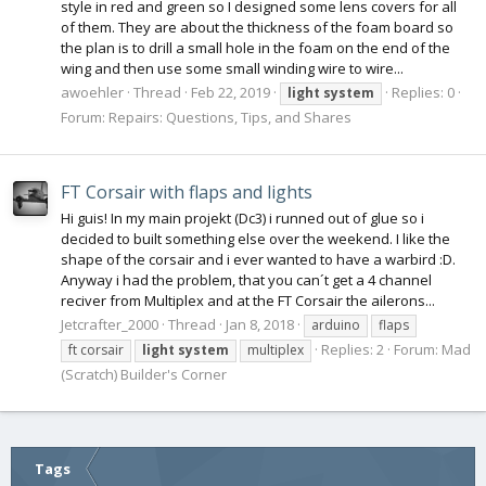
style in red and green so I designed some lens covers for all
of them. They are about the thickness of the foam board so
the plan is to drill a small hole in the foam on the end of the
wing and then use some small winding wire to wire...
awoehler
Thread
Feb 22, 2019
Replies: 0
light
system
Forum:
Repairs: Questions, Tips, and Shares
FT Corsair with flaps and lights
Hi guis! In my main projekt (Dc3) i runned out of glue so i
decided to built something else over the weekend. I like the
shape of the corsair and i ever wanted to have a warbird :D.
Anyway i had the problem, that you can´t get a 4 channel
reciver from Multiplex and at the FT Corsair the ailerons...
Jetcrafter_2000
Thread
Jan 8, 2018
arduino
flaps
Replies: 2
Forum:
Mad
ft corsair
light
system
multiplex
(Scratch) Builder's Corner
Tags