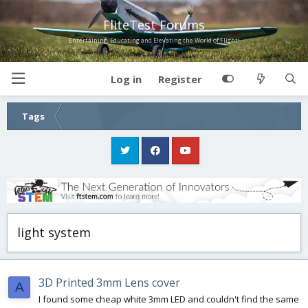
FliteTest Forums
Entertaining, Educating and Elevating the World of Flight!
Log in
Register
Tags
light system
3D Printed 3mm Lens cover
A
I found some cheap white 3mm LED and couldn't find the same