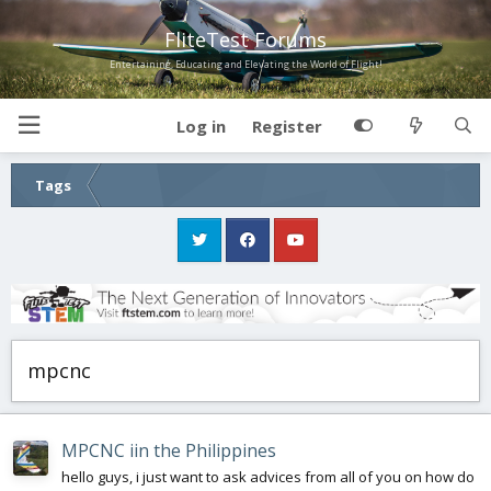
FliteTest Forums
Entertaining, Educating and Elevating the World of Flight!
Log in
Register
Tags
mpcnc
MPCNC iin the Philippines
hello guys, i just want to ask advices from all of you on how do