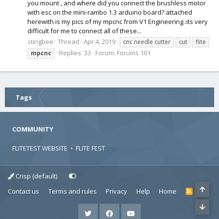
you mount , and where did you connect the brushless motor
with esc on the mini-rambo 1.3 arduino board? attached
herewith is my pics of my mpcnc from V1 Engineering..its very
difficult for me to connect all of these...
stingbee
Thread
Apr 4, 2019
cnc needle cutter
cut
flite
Replies: 33
Forum:
Forums 101
mpcnc
Tags
COMMUNITY
FLITETEST WEBSITE
•
FLITE FEST
Crisp (default)
Contact us
Terms and rules
Privacy
Help
Home