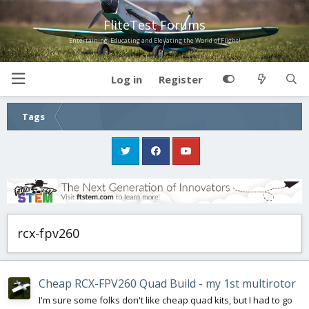
FliteTest Forums
Entertaining, Educating and Elevating the World of Flight!
Log in
Register
Tags
rcx-fpv260
Cheap RCX-FPV260 Quad Build - my 1st multirotor
I'm sure some folks don't like cheap quad kits, but I had to go