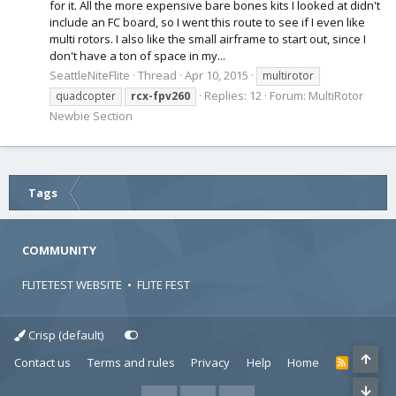
for it. All the more expensive bare bones kits I looked at didn't
include an FC board, so I went this route to see if I even like
multi rotors. I also like the small airframe to start out, since I
don't have a ton of space in my...
SeattleNiteFlite
Thread
Apr 10, 2015
multirotor
Replies: 12
Forum:
MultiRotor
quadcopter
rcx-fpv260
Newbie Section
Tags
COMMUNITY
FLITETEST WEBSITE
•
FLITE FEST
Crisp (default)
Contact us
Terms and rules
Privacy
Help
Home