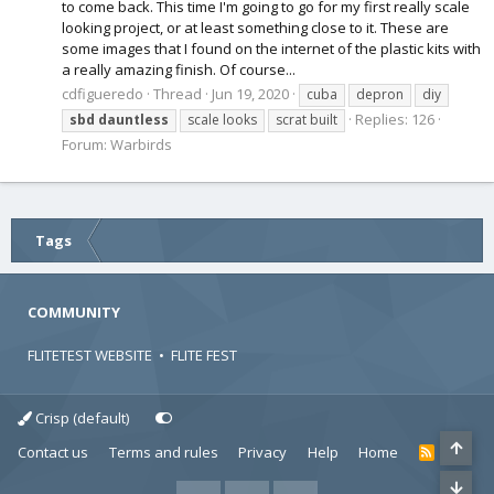
to come back. This time I'm going to go for my first really scale
looking project, or at least something close to it. These are
some images that I found on the internet of the plastic kits with
a really amazing finish. Of course...
cdfigueredo
Thread
Jun 19, 2020
cuba
depron
diy
Replies: 126
sbd
dauntless
scale looks
scrat built
Forum:
Warbirds
Tags
COMMUNITY
FLITETEST WEBSITE
•
FLITE FEST
Crisp (default)
Contact us
Terms and rules
Privacy
Help
Home