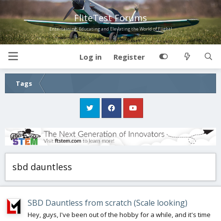
FliteTest Forums
Entertaining, Educating and Elevating the World of Flight!
Log in
Register
Tags
sbd dauntless
SBD Dauntless from scratch (Scale looking)
Hey, guys, I've been out of the hobby for a while, and it's time