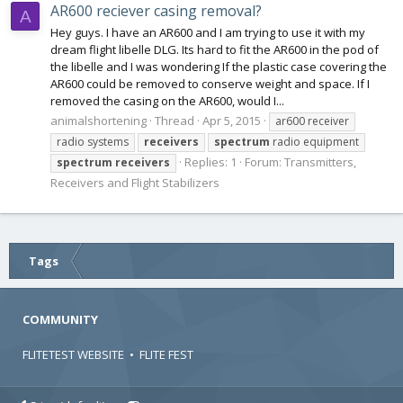
AR600 reciever casing removal?
A
Hey guys. I have an AR600 and I am trying to use it with my
dream flight libelle DLG. Its hard to fit the AR600 in the pod of
the libelle and I was wondering If the plastic case covering the
AR600 could be removed to conserve weight and space. If I
removed the casing on the AR600, would I...
animalshortening
Thread
Apr 5, 2015
ar600 receiver
radio systems
receivers
spectrum
radio equipment
Replies: 1
Forum:
Transmitters,
spectrum
receivers
Receivers and Flight Stabilizers
Tags
COMMUNITY
FLITETEST WEBSITE
•
FLITE FEST