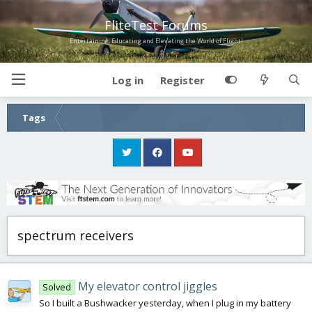
FliteTest Forums
Entertaining, Educating and Elevating the World of Flight!
Log in
Register
Tags
spectrum receivers
My elevator control jiggles
Solved
So I built a Bushwacker yesterday, when I plug in my battery