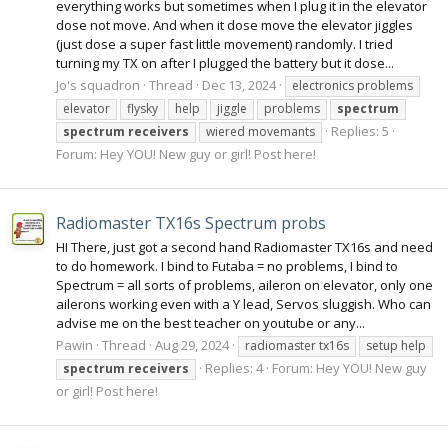
everything works but sometimes when I plug it in the elevator
dose not move. And when it dose move the elevator jiggles
(just dose a super fast little movement) randomly. I tried
turning my TX on after I plugged the battery but it dose...
Jo's squadron
Thread
Dec 13, 2024
electronics problems
elevator
flysky
help
jiggle
problems
spectrum
Replies: 5
spectrum
receivers
wiered movemants
Forum:
Hey YOU! New guy or girl! Post here!
Radiomaster TX16s Spectrum probs
HI There, just got a second hand Radiomaster TX16s and need
to do homework. I bind to Futaba = no problems, I bind to
Spectrum = all sorts of problems, aileron on elevator, only one
ailerons working even with a Y lead, Servos sluggish. Who can
advise me on the best teacher on youtube or any...
Pawin
Thread
Aug 29, 2024
radiomaster tx16s
setup help
Replies: 4
Forum:
Hey YOU! New guy
spectrum
receivers
or girl! Post here!