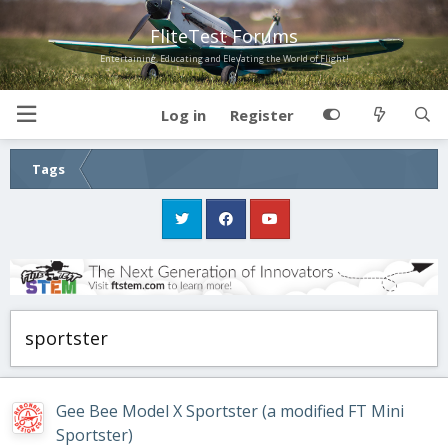
FliteTest Forums
Entertaining, Educating and Elevating the World of Flight!
Log in
Register
Tags
sportster
Gee Bee Model X Sportster (a modified FT Mini
Sportster)