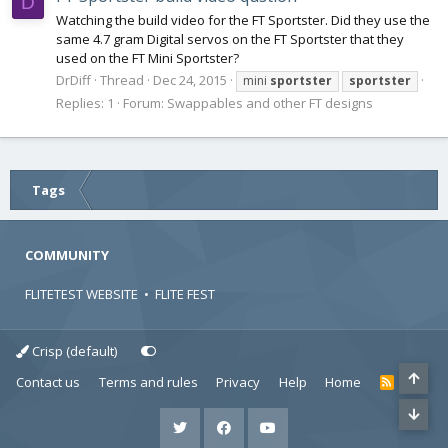
D
Watching the build video for the FT Sportster. Did they use the
same 4.7 gram Digital servos on the FT Sportster that they
used on the FT Mini Sportster?
DrDiff
Thread
Dec 24, 2015
mini
sportster
sportster
Replies: 1
Forum:
Swappables and other FT designs
Tags
COMMUNITY
FLITETEST WEBSITE
•
FLITE FEST
Crisp (default)
Contact us
Terms and rules
Privacy
Help
Home