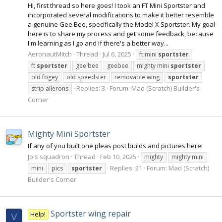
Hi, first thread so here goes! I took an FT Mini Sportster and
incorporated several modifications to make it better resemble
a genuine Gee Bee, specifically the Model X Sportster. My goal
here is to share my process and get some feedback, because
I'm learning as I go and if there's a better way...
AeronautMitch
Thread
Jul 6, 2025
ft mini
sportster
ft
sportster
gee bee
geebee
mighty mini
sportster
old fogey
old speedster
removable wing
sportster
Replies: 3
Forum:
Mad (Scratch) Builder's
strip ailerons
Corner
Mighty Mini Sportster
If any of you built one pleas post builds and pictures here!
Jo's squadron
Thread
Feb 10, 2025
mighty
mighty mini
Replies: 21
Forum:
Mad (Scratch)
mini
pics
sportster
Builder's Corner
Sportster wing repair
Help!
V