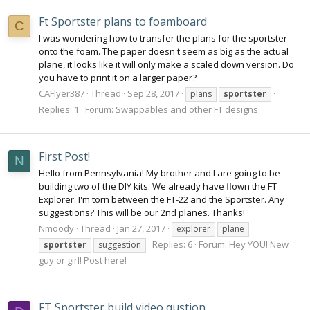
Ft Sportster plans to foamboard
C
I was wondering how to transfer the plans for the sportster
onto the foam. The paper doesn't seem as big as the actual
plane, it looks like it will only make a scaled down version. Do
you have to print it on a larger paper?
CAFlyer387
Thread
Sep 28, 2017
plans
sportster
Replies: 1
Forum:
Swappables and other FT designs
First Post!
N
Hello from Pennsylvania! My brother and I are going to be
building two of the DIY kits. We already have flown the FT
Explorer. I'm torn between the FT-22 and the Sportster. Any
suggestions? This will be our 2nd planes. Thanks!
Nmoody
Thread
Jan 27, 2017
explorer
plane
Replies: 6
Forum:
Hey YOU! New
sportster
suggestion
guy or girl! Post here!
FT Sportster build video qustion