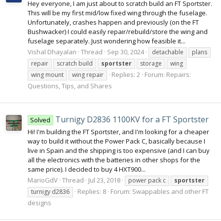
Hey everyone, I am just about to scratch build an FT Sportster.
This will be my first mid/low fixed wing through the fuselage.
Unfortunately, crashes happen and previously (on the FT
Bushwacker) I could easily repair/rebuild/store the wing and
fuselage separately. Just wondering how feasible it...
Vishal Dhayalan
Thread
Sep 30, 2024
detachable
plans
repair
scratch build
sportster
storage
wing
Replies: 2
Forum:
Repairs:
wing mount
wing repair
Questions, Tips, and Shares
Turnigy D2836 1100KV for a FT Sportster
Solved
Hi! I'm building the FT Sportster, and I'm looking for a cheaper
way to build it without the Power Pack C, basically because I
live in Spain and the shipping is too expensive (and I can buy
all the electronics with the batteries in other shops for the
same price). I decided to buy 4 HXT900...
MarioGdV
Thread
Jul 23, 2018
power pack c
sportster
Replies: 8
Forum:
Swappables and other FT
turnigy d2836
designs