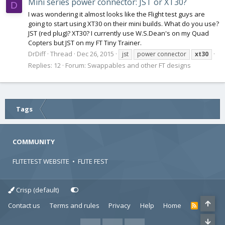
Mini series power connector: JST or XT30?
D
I was wondering it almost looks like the Flight test guys are
going to start using XT30 on their mini builds. What do you use?
JST (red plug)? XT30? I currently use W.S.Dean's on my Quad
Copters but JST on my FT Tiny Trainer.
DrDiff
Thread
Dec 26, 2015
jst
power connector
xt30
Replies: 12
Forum:
Swappables and other FT designs
Tags
COMMUNITY
FLITETEST WEBSITE
•
FLITE FEST
Crisp (default)
Contact us
Terms and rules
Privacy
Help
Home