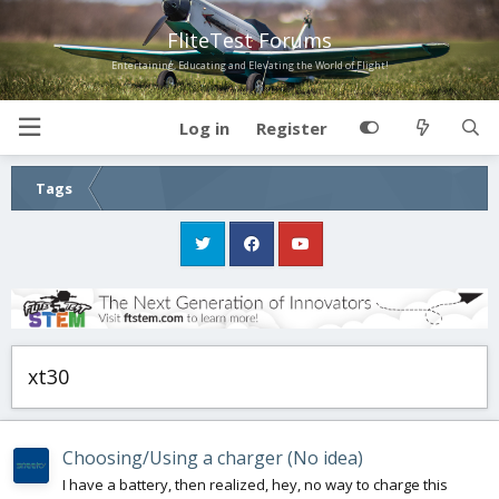
FliteTest Forums
Entertaining, Educating and Elevating the World of Flight!
Log in
Register
Tags
xt30
Choosing/Using a charger (No idea)
I have a battery, then realized, hey, no way to charge this