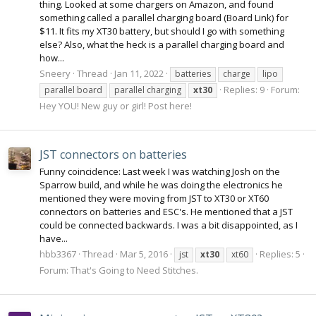
thing. Looked at some chargers on Amazon, and found
something called a parallel charging board (Board Link) for
$11. It fits my XT30 battery, but should I go with something
else? Also, what the heck is a parallel charging board and
how...
Sneery
Thread
Jan 11, 2022
batteries
charge
lipo
Replies: 9
Forum:
parallel board
parallel charging
xt30
Hey YOU! New guy or girl! Post here!
JST connectors on batteries
Funny coincidence: Last week I was watching Josh on the
Sparrow build, and while he was doing the electronics he
mentioned they were moving from JST to XT30 or XT60
connectors on batteries and ESC's. He mentioned that a JST
could be connected backwards. I was a bit disappointed, as I
have...
hbb3367
Thread
Mar 5, 2016
Replies: 5
jst
xt30
xt60
Forum:
That's Going to Need Stitches.